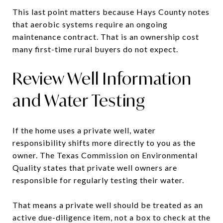
This last point matters because Hays County notes
that aerobic systems require an ongoing
maintenance contract. That is an ownership cost
many first-time rural buyers do not expect.
Review Well Information
and Water Testing
If the home uses a private well, water
responsibility shifts more directly to you as the
owner. The Texas Commission on Environmental
Quality states that private well owners are
responsible for regularly testing their water.
That means a private well should be treated as an
active due-diligence item, not a box to check at the