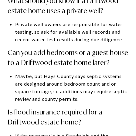
What should you know if a Driftwood
estate home uses a private well?
Private well owners are responsible for water
testing, so ask for available well records and
recent water test results during due diligence.
Can you add bedrooms or a guest house
to a Driftwood estate home later?
Maybe, but Hays County says septic systems
are designed around bedroom count and or
square footage, so additions may require septic
review and county permits.
Is flood insurance required for a
Driftwood estate home?
If the property is in a floodplain and the