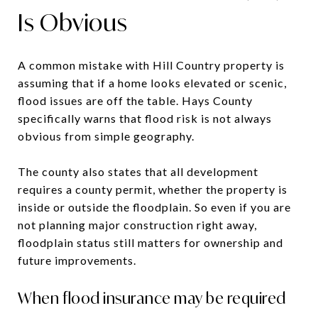
Is Obvious
A common mistake with Hill Country property is
assuming that if a home looks elevated or scenic,
flood issues are off the table. Hays County
specifically warns that flood risk is not always
obvious from simple geography.
The county also states that all development
requires a county permit, whether the property is
inside or outside the floodplain. So even if you are
not planning major construction right away,
floodplain status still matters for ownership and
future improvements.
When flood insurance may be required