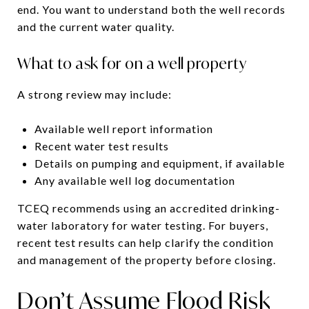
end. You want to understand both the well records
and the current water quality.
What to ask for on a well property
A strong review may include:
Available well report information
Recent water test results
Details on pumping and equipment, if available
Any available well log documentation
TCEQ recommends using an accredited drinking-
water laboratory for water testing. For buyers,
recent test results can help clarify the condition
and management of the property before closing.
Don’t Assume Flood Risk