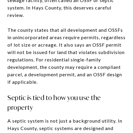
sewage facility, often called an OSSF or septic
system. In Hays County, this deserves careful
review.
The county states that all development and OSSFs
in unincorporated areas require permits, regardless
of lot size or acreage. It also says an OSSF permit
will not be issued for land that violates subdivision
regulations. For residential single-family
development, the county may require a compliant
parcel, a development permit, and an OSSF design
if applicable.
Septic is tied to how you use the
property
A septic system is not just a background utility. In
Hays County, septic systems are designed and