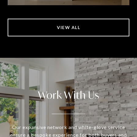
VIEW ALL
Work With Us
Our expansive network and white-glove service
ensure a bespoke experience for both buyers and