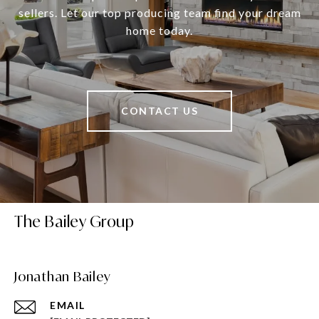
sellers. Let our top producing team find your dream
home today.
CONTACT US
The Bailey Group
Jonathan Bailey
EMAIL