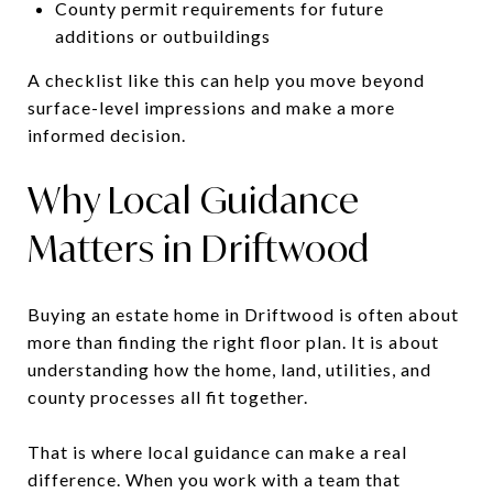
County permit requirements for future
additions or outbuildings
A checklist like this can help you move beyond
surface-level impressions and make a more
informed decision.
Why Local Guidance
Matters in Driftwood
Buying an estate home in Driftwood is often about
more than finding the right floor plan. It is about
understanding how the home, land, utilities, and
county processes all fit together.
That is where local guidance can make a real
difference. When you work with a team that