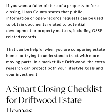
If you want a fuller picture of a property before
closing, Hays County states that public-
information or open-records requests can be used
to obtain documents related to potential
development or property matters, including OSSF-
related records.
That can be helpful when you are comparing estate
homes or trying to understand a tract with more
moving parts. In a market like Driftwood, the extra
research can protect both your lifestyle goals and
your investment.
A Smart Closing Checklist
for Driftwood Estate
Homes