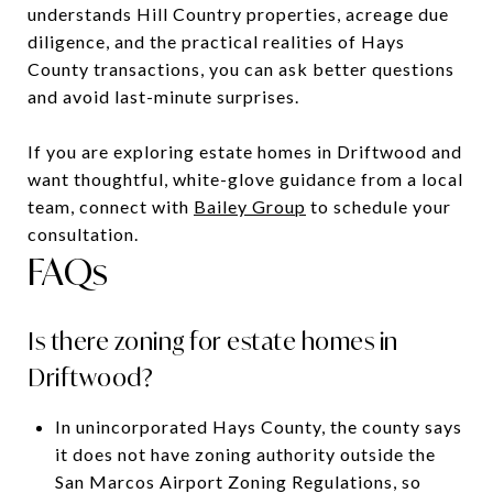
understands Hill Country properties, acreage due
diligence, and the practical realities of Hays
County transactions, you can ask better questions
and avoid last-minute surprises.
If you are exploring estate homes in Driftwood and
want thoughtful, white-glove guidance from a local
team, connect with
Bailey Group
to schedule your
consultation.
FAQs
Is there zoning for estate homes in
Driftwood?
In unincorporated Hays County, the county says
it does not have zoning authority outside the
San Marcos Airport Zoning Regulations, so