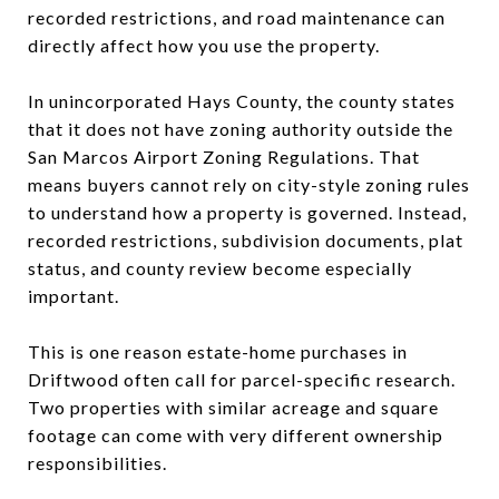
recorded restrictions, and road maintenance can
directly affect how you use the property.
In unincorporated Hays County, the county states
that it does not have zoning authority outside the
San Marcos Airport Zoning Regulations. That
means buyers cannot rely on city-style zoning rules
to understand how a property is governed. Instead,
recorded restrictions, subdivision documents, plat
status, and county review become especially
important.
This is one reason estate-home purchases in
Driftwood often call for parcel-specific research.
Two properties with similar acreage and square
footage can come with very different ownership
responsibilities.