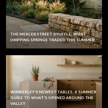
THE MERCER STREET SHUFFLE: WHAT
DRIPPING SPRINGS TRADED THIS SUMMER
WIMBERLEY'S NEWEST TABLES: A SUMMER
GUIDE TO WHAT'S OPENED AROUND THE
VALLEY