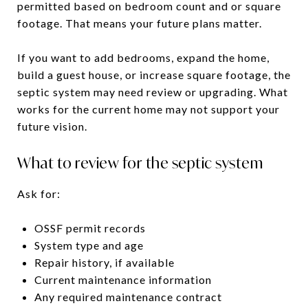
permitted based on bedroom count and or square
footage. That means your future plans matter.
If you want to add bedrooms, expand the home,
build a guest house, or increase square footage, the
septic system may need review or upgrading. What
works for the current home may not support your
future vision.
What to review for the septic system
Ask for:
OSSF permit records
System type and age
Repair history, if available
Current maintenance information
Any required maintenance contract