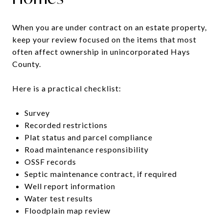
When you are under contract on an estate property,
keep your review focused on the items that most
often affect ownership in unincorporated Hays
County.
Here is a practical checklist:
Survey
Recorded restrictions
Plat status and parcel compliance
Road maintenance responsibility
OSSF records
Septic maintenance contract, if required
Well report information
Water test results
Floodplain map review