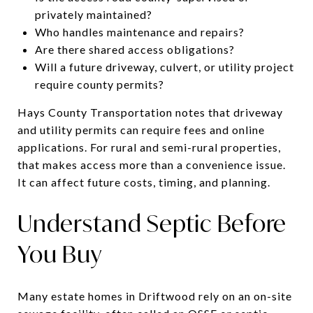
privately maintained?
Who handles maintenance and repairs?
Are there shared access obligations?
Will a future driveway, culvert, or utility project
require county permits?
Hays County Transportation notes that driveway
and utility permits can require fees and online
applications. For rural and semi-rural properties,
that makes access more than a convenience issue.
It can affect future costs, timing, and planning.
Understand Septic Before
You Buy
Many estate homes in Driftwood rely on an on-site