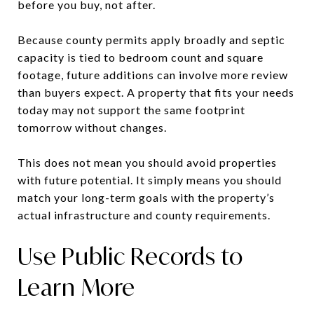
before you buy, not after.
Because county permits apply broadly and septic
capacity is tied to bedroom count and square
footage, future additions can involve more review
than buyers expect. A property that fits your needs
today may not support the same footprint
tomorrow without changes.
This does not mean you should avoid properties
with future potential. It simply means you should
match your long-term goals with the property’s
actual infrastructure and county requirements.
Use Public Records to
Learn More