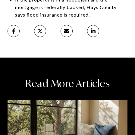
mortgage is federally backed, Hays County
says flood insurance is required.
Read More Articles