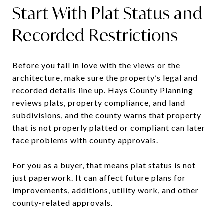
Start With Plat Status and
Recorded Restrictions
Before you fall in love with the views or the
architecture, make sure the property’s legal and
recorded details line up. Hays County Planning
reviews plats, property compliance, and land
subdivisions, and the county warns that property
that is not properly platted or compliant can later
face problems with county approvals.
For you as a buyer, that means plat status is not
just paperwork. It can affect future plans for
improvements, additions, utility work, and other
county-related approvals.