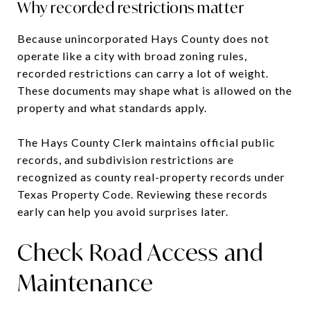
Why recorded restrictions matter
Because unincorporated Hays County does not
operate like a city with broad zoning rules,
recorded restrictions can carry a lot of weight.
These documents may shape what is allowed on the
property and what standards apply.
The Hays County Clerk maintains official public
records, and subdivision restrictions are
recognized as county real-property records under
Texas Property Code. Reviewing these records
early can help you avoid surprises later.
Check Road Access and
Maintenance