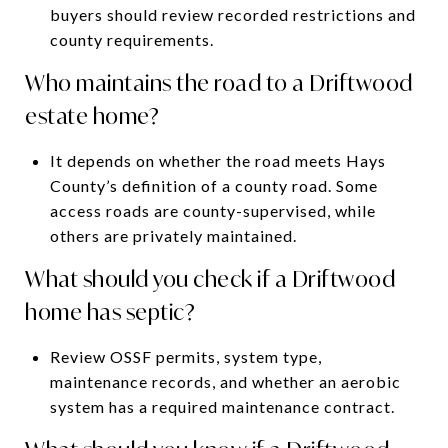
buyers should review recorded restrictions and
county requirements.
Who maintains the road to a Driftwood
estate home?
It depends on whether the road meets Hays
County’s definition of a county road. Some
access roads are county-supervised, while
others are privately maintained.
What should you check if a Driftwood
home has septic?
Review OSSF permits, system type,
maintenance records, and whether an aerobic
system has a required maintenance contract.