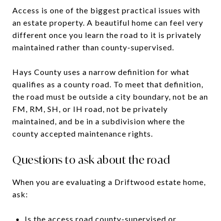
Access is one of the biggest practical issues with
an estate property. A beautiful home can feel very
different once you learn the road to it is privately
maintained rather than county-supervised.
Hays County uses a narrow definition for what
qualifies as a county road. To meet that definition,
the road must be outside a city boundary, not be an
FM, RM, SH, or IH road, not be privately
maintained, and be in a subdivision where the
county accepted maintenance rights.
Questions to ask about the road
When you are evaluating a Driftwood estate home,
ask:
Is the access road county-supervised or