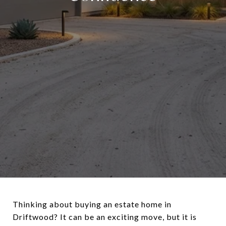
Thinking about buying an estate home in
Driftwood? It can be an exciting move, but it is