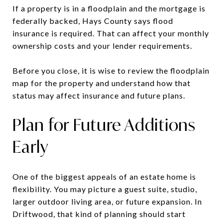
If a property is in a floodplain and the mortgage is
federally backed, Hays County says flood
insurance is required. That can affect your monthly
ownership costs and your lender requirements.
Before you close, it is wise to review the floodplain
map for the property and understand how that
status may affect insurance and future plans.
Plan for Future Additions
Early
One of the biggest appeals of an estate home is
flexibility. You may picture a guest suite, studio,
larger outdoor living area, or future expansion. In
Driftwood, that kind of planning should start