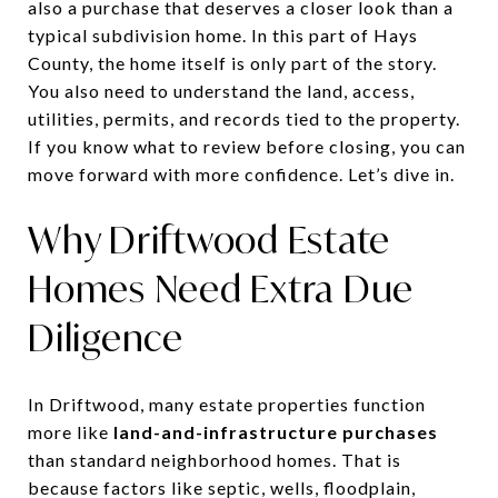
also a purchase that deserves a closer look than a
typical subdivision home. In this part of Hays
County, the home itself is only part of the story.
You also need to understand the land, access,
utilities, permits, and records tied to the property.
If you know what to review before closing, you can
move forward with more confidence. Let’s dive in.
Why Driftwood Estate
Homes Need Extra Due
Diligence
In Driftwood, many estate properties function
more like
land-and-infrastructure purchases
than standard neighborhood homes. That is
because factors like septic, wells, floodplain,