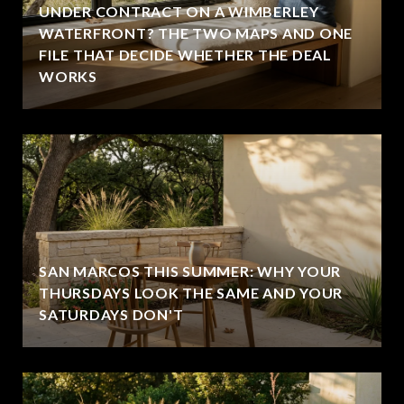
UNDER CONTRACT ON A WIMBERLEY
WATERFRONT? THE TWO MAPS AND ONE
FILE THAT DECIDE WHETHER THE DEAL
WORKS
SAN MARCOS THIS SUMMER: WHY YOUR
THURSDAYS LOOK THE SAME AND YOUR
SATURDAYS DON'T