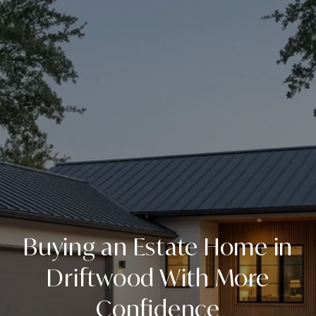
Buying an Estate Home in
Driftwood With More
Confidence