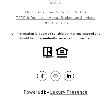
TREC Consumer Protection Notice
TREC Information About Brokerage Services
TREC Disclaimer
All information is deemed reliable but not guaranteed and
should be independently reviewed and verified.
Powered by
Luxury Presence