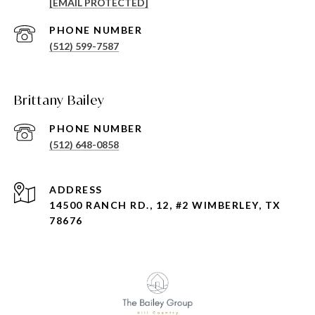
[EMAIL PROTECTED]
PHONE NUMBER
(512) 599-7587
Brittany Bailey
PHONE NUMBER
(512) 648-0858
ADDRESS
14500 RANCH RD., 12, #2 WIMBERLEY, TX
78676