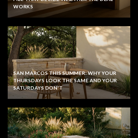
WORKS
SAN MARCOS THIS SUMMER: WHY YOUR
THURSDAYS LOOK THE SAME AND YOUR
SATURDAYS DON'T