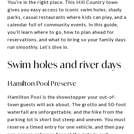
You’re in the right place. This Hill Country town
gives you easy access to iconic swim holes, shady
parks, casual restaurants where kids can play, and a
calendar full of community events. In this guide,
you’ll learn where to go, how to plan ahead for
reservations, and what to bring so your family days
run smoothly. Let’s dive in.
Swim holes and river days
Hamilton Pool Preserve
Hamilton Pool is the showstopper your out-of-
town guests will ask about. The grotto and 50-foot
waterfall are unforgettable, and the hike from the
parking lot is short but steep and uneven. You must
reserve a timed entry for one vehicle, and then pay