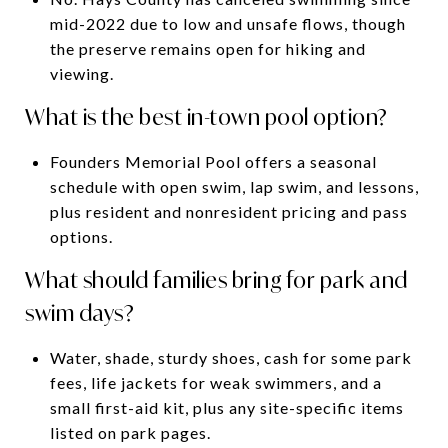
mid-2022 due to low and unsafe flows, though
the preserve remains open for hiking and
viewing.
What is the best in-town pool option?
Founders Memorial Pool offers a seasonal
schedule with open swim, lap swim, and lessons,
plus resident and nonresident pricing and pass
options.
What should families bring for park and
swim days?
Water, shade, sturdy shoes, cash for some park
fees, life jackets for weak swimmers, and a
small first-aid kit, plus any site-specific items
listed on park pages.