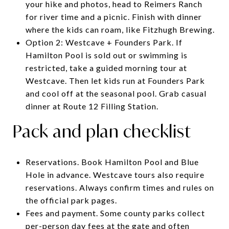
your hike and photos, head to Reimers Ranch
for river time and a picnic. Finish with dinner
where the kids can roam, like Fitzhugh Brewing.
Option 2: Westcave + Founders Park. If
Hamilton Pool is sold out or swimming is
restricted, take a guided morning tour at
Westcave. Then let kids run at Founders Park
and cool off at the seasonal pool. Grab casual
dinner at Route 12 Filling Station.
Pack and plan checklist
Reservations. Book Hamilton Pool and Blue
Hole in advance. Westcave tours also require
reservations. Always confirm times and rules on
the official park pages.
Fees and payment. Some county parks collect
per-person day fees at the gate and often