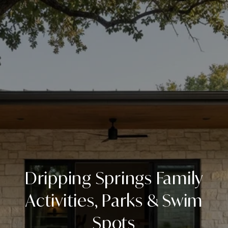
Dripping Springs Family
Activities, Parks & Swim
Spots