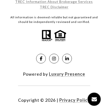
TREC Information About Brokerage Services
TREC Disclaimer
All information is deemed reliable but not guaranteed and
should be independently reviewed and verified.
Powered by
Luxury Presence
Copyright ©
2026
|
Privacy Policy