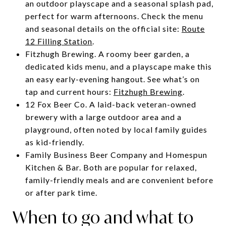
an outdoor playscape and a seasonal splash pad,
perfect for warm afternoons. Check the menu
and seasonal details on the official site:
Route
12 Filling Station
.
Fitzhugh Brewing. A roomy beer garden, a
dedicated kids menu, and a playscape make this
an easy early-evening hangout. See what’s on
tap and current hours:
Fitzhugh Brewing
.
12 Fox Beer Co. A laid-back veteran-owned
brewery with a large outdoor area and a
playground, often noted by local family guides
as kid-friendly.
Family Business Beer Company and Homespun
Kitchen & Bar. Both are popular for relaxed,
family-friendly meals and are convenient before
or after park time.
When to go and what to