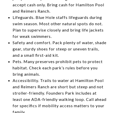
accept cash only. Bring cash for Hamilton Pool
and Reimers Ranch.
Lifeguards. Blue Hole staffs lifeguards during
swim season. Most other natural spots do not.
Plan to supervise closely and bring life jackets
for weak swimmers.
Safety and comfort. Pack plenty of water, shade
gear, sturdy shoes for steep or uneven trails,
and a small first-aid kit.
Pets. Many preserves prohibit pets to protect
habitat. Check each park’s rules before you
bring animals.
Accessibility. Trails to water at Hamilton Pool
and Reimers Ranch are short but steep and not
stroller-friendly. Founders Park includes at
least one ADA-friendly walking loop. Call ahead
for specifics if mobility access matters to your
family.