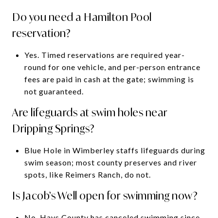
Do you need a Hamilton Pool
reservation?
Yes. Timed reservations are required year-
round for one vehicle, and per-person entrance
fees are paid in cash at the gate; swimming is
not guaranteed.
Are lifeguards at swim holes near
Dripping Springs?
Blue Hole in Wimberley staffs lifeguards during
swim season; most county preserves and river
spots, like Reimers Ranch, do not.
Is Jacob’s Well open for swimming now?
No. Hays County has canceled swimming since