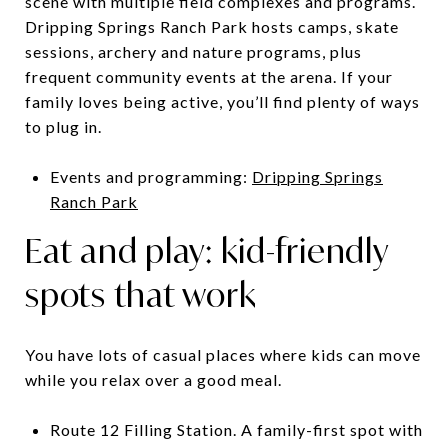
scene with multiple field complexes and programs.
Dripping Springs Ranch Park hosts camps, skate
sessions, archery and nature programs, plus
frequent community events at the arena. If your
family loves being active, you’ll find plenty of ways
to plug in.
Events and programming:
Dripping Springs
Ranch Park
Eat and play: kid-friendly
spots that work
You have lots of casual places where kids can move
while you relax over a good meal.
Route 12 Filling Station. A family-first spot with