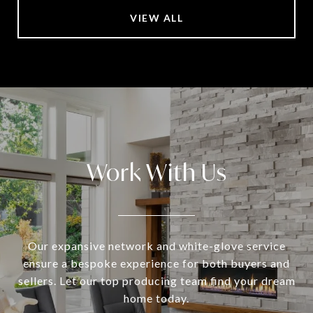
VIEW ALL
Work With Us
Our expansive network and white-glove service
ensure a bespoke experience for both buyers and
sellers. Let our top producing team find your dream
home today.