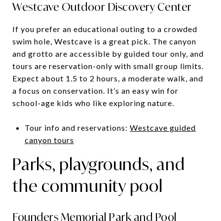
Westcave Outdoor Discovery Center
If you prefer an educational outing to a crowded
swim hole, Westcave is a great pick. The canyon
and grotto are accessible by guided tour only, and
tours are reservation-only with small group limits.
Expect about 1.5 to 2 hours, a moderate walk, and
a focus on conservation. It’s an easy win for
school-age kids who like exploring nature.
Tour info and reservations:
Westcave guided
canyon tours
Parks, playgrounds, and
the community pool
Founders Memorial Park and Pool