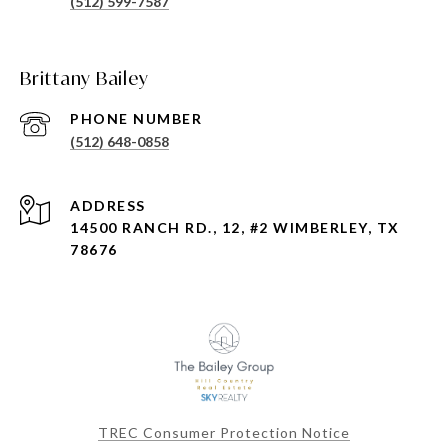
(512) 599-7587
Brittany Bailey
PHONE NUMBER
(512) 648-0858
ADDRESS
14500 RANCH RD., 12, #2 WIMBERLEY, TX
78676
TREC Consumer Protection Notice