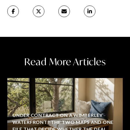
Read More Articles
UNDER CONTRACT ON A WIMBERLEY
WATERFRONT? THE TWO MAPS AND ONE
FILE THAT DECIDE WHETHER THE DEAL