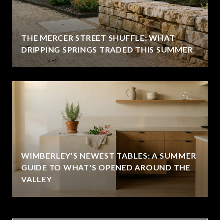
THE MERCER STREET SHUFFLE: WHAT
DRIPPING SPRINGS TRADED THIS SUMMER
WIMBERLEY'S NEWEST TABLES: A SUMMER
GUIDE TO WHAT'S OPENED AROUND THE
VALLEY