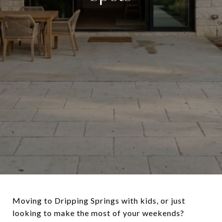
Moving to Dripping Springs with kids, or just
looking to make the most of your weekends?