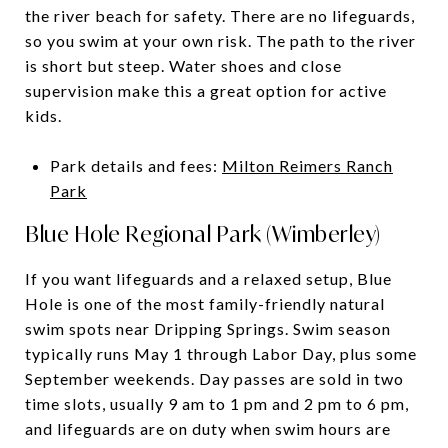
the river beach for safety. There are no lifeguards,
so you swim at your own risk. The path to the river
is short but steep. Water shoes and close
supervision make this a great option for active
kids.
Park details and fees:
Milton Reimers Ranch
Park
Blue Hole Regional Park (Wimberley)
If you want lifeguards and a relaxed setup, Blue
Hole is one of the most family-friendly natural
swim spots near Dripping Springs. Swim season
typically runs May 1 through Labor Day, plus some
September weekends. Day passes are sold in two
time slots, usually 9 am to 1 pm and 2 pm to 6 pm,
and lifeguards are on duty when swim hours are