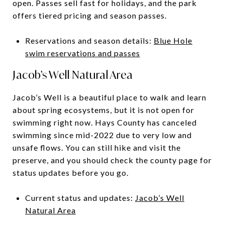
open. Passes sell fast for holidays, and the park
offers tiered pricing and season passes.
Reservations and season details:
Blue Hole
swim reservations and passes
Jacob’s Well Natural Area
Jacob’s Well is a beautiful place to walk and learn
about spring ecosystems, but it is not open for
swimming right now. Hays County has canceled
swimming since mid-2022 due to very low and
unsafe flows. You can still hike and visit the
preserve, and you should check the county page for
status updates before you go.
Current status and updates:
Jacob’s Well
Natural Area