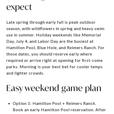
expect
Late spring through early fall is peak outdoor
season, with wildflowers in spring and heavy swim
use in summer. Holiday weekends like Memorial
Day, July 4, and Labor Day are the busiest at
Hamilton Pool, Blue Hole, and Reimers Ranch. For
those dates, you should reserve early where
required or arrive right at opening for first-come
parks. Morning is your best bet for cooler temps
and lighter crowds.
Easy weekend game plan
Option 1: Hamilton Pool + Reimers Ranch.
Book an early Hamilton Pool reservation. After