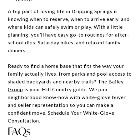
A big part of loving life in Dripping Springs is
knowing when to reserve, when to arrive early, and
where kids can safely swim or play. With a little
planning, you’ll have easy go-to routines for after-
school dips, Saturday hikes, and relaxed family
dinners.
Ready to find a home base that fits the way your
family actually lives, from parks and pool access to
shaded backyards and nearby trails? The
Bailey
Group
is your Hill Country guide. We pair
neighborhood know-how with white-glove buyer
and seller representation so you can make a
confident move. Schedule Your White-Glove
Consultation.
FAQs