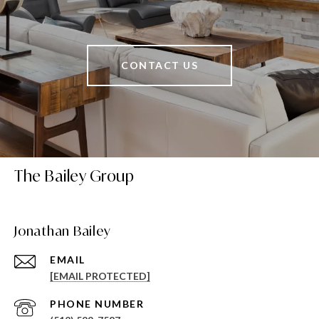
CONTACT US
The Bailey Group
Jonathan Bailey
EMAIL
[EMAIL PROTECTED]
PHONE NUMBER