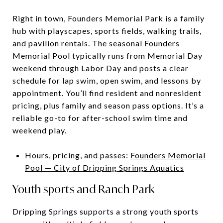
Right in town, Founders Memorial Park is a family
hub with playscapes, sports fields, walking trails,
and pavilion rentals. The seasonal Founders
Memorial Pool typically runs from Memorial Day
weekend through Labor Day and posts a clear
schedule for lap swim, open swim, and lessons by
appointment. You’ll find resident and nonresident
pricing, plus family and season pass options. It’s a
reliable go-to for after-school swim time and
weekend play.
Hours, pricing, and passes:
Founders Memorial
Pool — City of Dripping Springs Aquatics
Youth sports and Ranch Park
Dripping Springs supports a strong youth sports