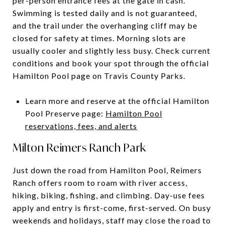
per-person entrance fees at the gate in cash.
Swimming is tested daily and is not guaranteed,
and the trail under the overhanging cliff may be
closed for safety at times. Morning slots are
usually cooler and slightly less busy. Check current
conditions and book your spot through the official
Hamilton Pool page on Travis County Parks.
Learn more and reserve at the official Hamilton
Pool Preserve page:
Hamilton Pool
reservations, fees, and alerts
Milton Reimers Ranch Park
Just down the road from Hamilton Pool, Reimers
Ranch offers room to roam with river access,
hiking, biking, fishing, and climbing. Day-use fees
apply and entry is first-come, first-served. On busy
weekends and holidays, staff may close the road to