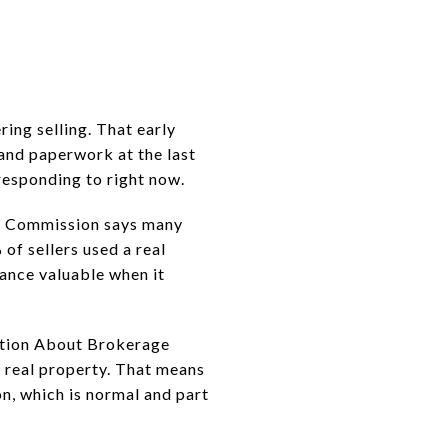
ring selling. That early
 and paperwork at the last
responding to right now.
ate Commission says many
of sellers used a real
dance valuable when it
mation About Brokerage
 real property. That means
n, which is normal and part