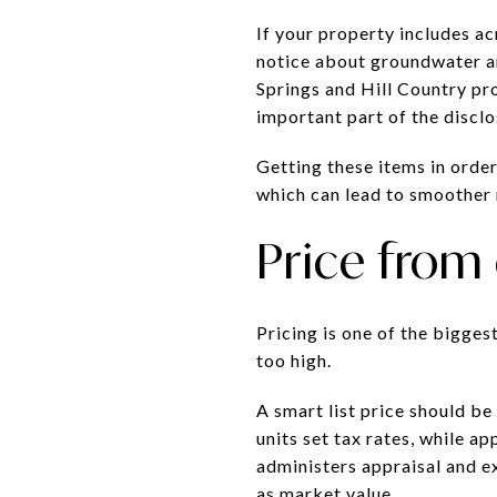
If your property includes a
notice about groundwater an
Springs and Hill Country pro
important part of the discl
Getting these items in order
which can lead to smoother 
Price from
Pricing is one of the bigges
too high.
A smart list price should be
units set tax rates, while 
administers appraisal and e
as market value.