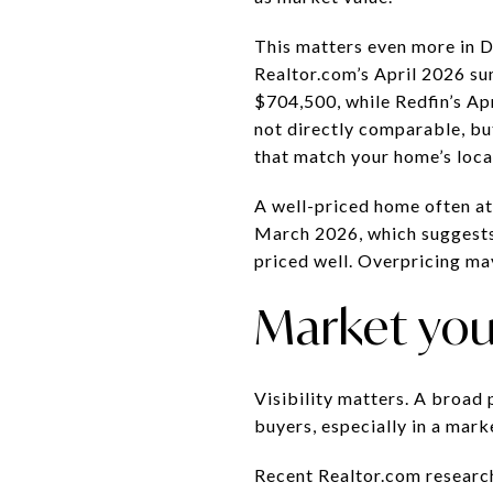
This matters even more in 
Realtor.com’s April 2026 su
$704,500, while Redfin’s Ap
not directly comparable, bu
that match your home’s locat
A well-priced home often att
March 2026, which suggests 
priced well. Overpricing ma
Market you
Visibility matters. A broad
buyers, especially in a mark
Recent Realtor.com research 