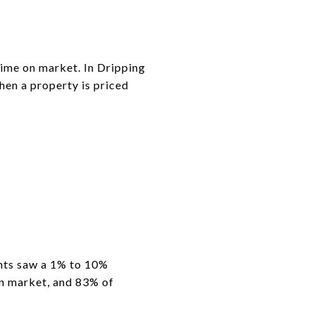
time on market. In Dripping
hen a property is priced
ents saw a 1% to 10%
on market, and 83% of