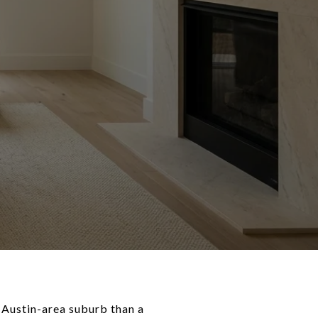
g Austin-area suburb than a