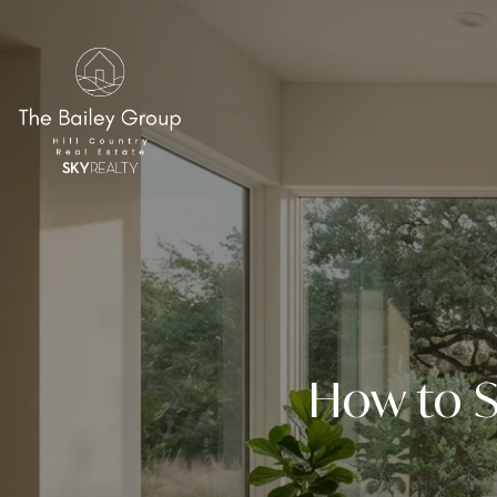
How to S