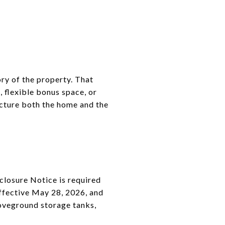
ory of the property. That
, flexible bonus space, or
icture both the home and the
sclosure Notice is required
effective May 28, 2026, and
boveground storage tanks,