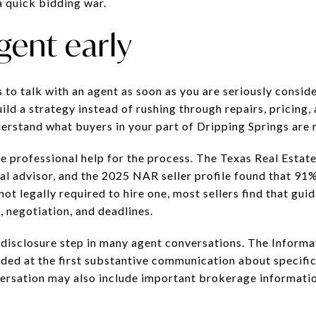
 quick bidding war.
gent early
s to talk with an agent as soon as you are seriously conside
ld a strategy instead of rushing through repairs, pricing,
derstand what buyers in your part of Dripping Springs are 
se professional help for the process. The Texas Real Est
l advisor, and the 2025 NAR seller profile found that 91% 
not legally required to hire one, most sellers find that gui
 negotiation, and deadlines.
y disclosure step in many agent conversations. The Infor
ded at the first substantive communication about specific
nversation may also include important brokerage informatio