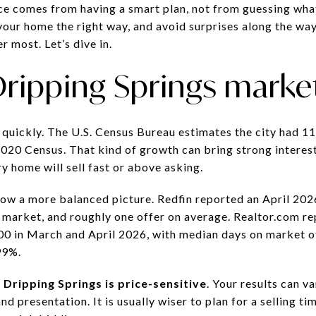
ce comes from having a smart plan, not from guessing what 
your home the right way, and avoid surprises along the way,
r most. Let’s dive in.
ripping Springs marke
quickly. The U.S. Census Bureau estimates the city had 11,
2020 Census. That kind of growth can bring strong interest
y home will sell fast or above asking.
w a more balanced picture. Redfin reported an April 2026
market, and roughly one offer on average. Realtor.com re
0 in March and April 2026, with median days on market of
99%.
:
Dripping Springs is price-sensitive
. Your results can 
nd presentation. It is usually wiser to plan for a selling 