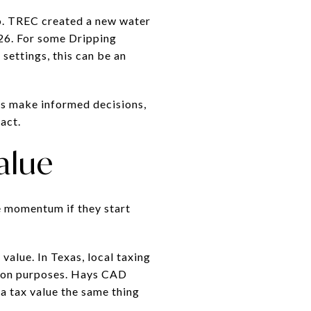
oo. TREC created a new water
26. For some Dripping
settings, this can be an
ers make informed decisions,
act.
alue
se momentum if they start
value. In Texas, local taxing
ption purposes. Hays CAD
a tax value the same thing