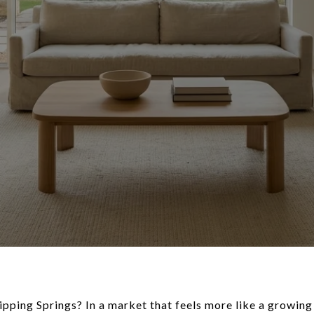
ipping Springs? In a market that feels more like a growin