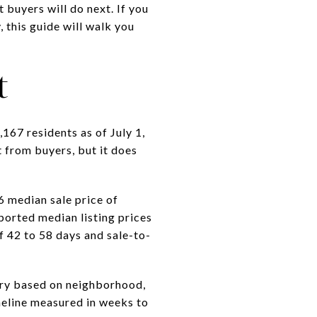
buyers will do next. If you
 this guide will walk you
t
167 residents as of July 1,
 from buyers, but it does
 median sale price of
ported median listing prices
 42 to 58 days and sale-to-
vary based on neighborhood,
timeline measured in weeks to