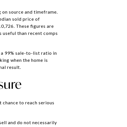
g on source and timeframe.
dian sold price of
0,726. These figures are
s useful than recent comps
a 99% sale-to-list ratio in
sking when the home is
al result.
sure
t chance to reach serious
ell and do not necessarily