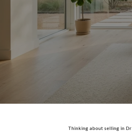
Thinking about selling in Dr