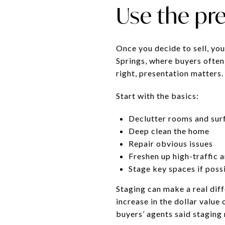
Use the pr
Once you decide to sell, you
Springs, where buyers often
right, presentation matters.
Start with the basics:
Declutter rooms and sur
Deep clean the home
Repair obvious issues
Freshen up high-traffic 
Stage key spaces if poss
Staging can make a real dif
increase in the dollar valu
buyers’ agents said staging 