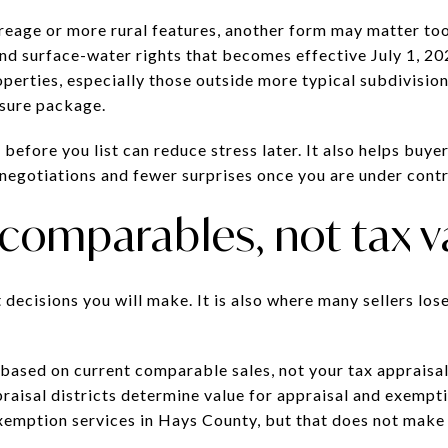
creage or more rural features, another form may matter t
d surface-water rights that becomes effective July 1, 20
perties, especially those outside more typical subdivision 
osure package.
 before you list can reduce stress later. It also helps buy
negotiations and fewer surprises once you are under contr
 comparables, not tax v
t decisions you will make. It is also where many sellers lo
 based on current comparable sales, not your tax appraisal 
appraisal districts determine value for appraisal and exem
xemption services in Hays County, but that does not make 