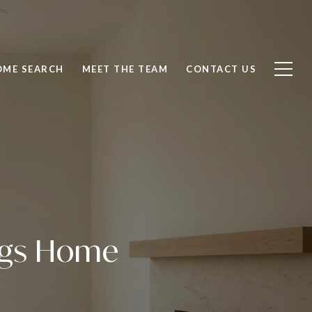
OME SEARCH
MEET THE TEAM
CONTACT US
ings Home