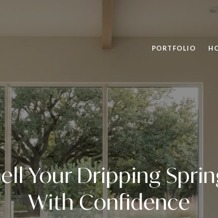
PORTFOLIO
H
ell Your Dripping Spr
With Confidence