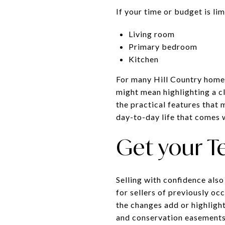
If your time or budget is li
Living room
Primary bedroom
Kitchen
For many Hill Country homes,
might mean highlighting a cl
the practical features that 
day-to-day life that comes w
Get your T
Selling with confidence also
for sellers of previously o
the changes add or highligh
and conservation easements