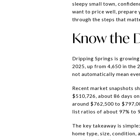
sleepy small town, confiden
want to price well, prepare 
through the steps that matte
Know the D
Dripping Springs is growing 
2025, up from 4,650 in the 
not automatically mean ever
Recent market snapshots sho
$510,726, about 86 days on 
around $762,500 to $797,00
list ratios of about 97% to 
The key takeaway is simple
home type, size, condition, a