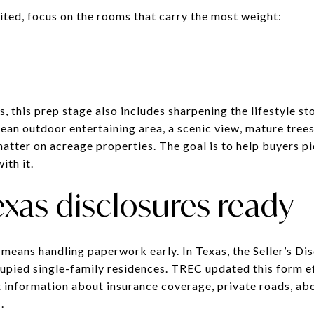
mited, focus on the rooms that carry the most weight:
 this prep stage also includes sharpening the lifestyle st
ean outdoor entertaining area, a scenic view, mature trees
matter on acreage properties. The goal is to help buyers p
ith it.
exas disclosures ready
 means handling paperwork early. In Texas, the Seller’s Di
ccupied single-family residences. TREC updated this form 
t information about insurance coverage, private roads, a
.