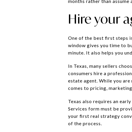
months rather than assume a
Hire your a
One of the best first steps i
window gives you time to bui
minute. It also helps you un
In Texas, many sellers choo
consumers hire a professiona
estate agent. While you are 
comes to pricing, marketing,
Texas also requires an earl
Services form must be provi
your first real strategy co
of the process.