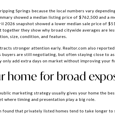
Dripping Springs because the local numbers vary dependin
mmary showed a median listing price of $762,500 and a me
ril 2026 snapshot showed a lower median sale price of $51
t together they show why broad citywide averages are les
ion, size, condition, and features.
racts stronger attention early. Realtor.com also reported 
buyers are still negotiating, but often staying close to a
y only add extra days on market without improving your fin
r home for broad expo
 public marketing strategy usually gives your home the bes
et where timing and presentation play a big role.
found that privately listed homes tend to take longer to s