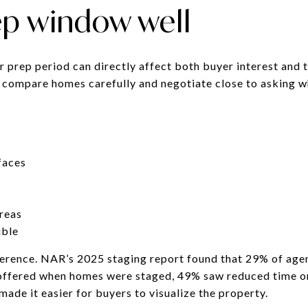
ep window well
r prep period can directly affect both buyer interest and 
 compare homes carefully and negotiate close to asking w
faces
areas
ible
ference. NAR’s 2025 staging report found that 29% of ag
e offered when homes were staged, 49% saw reduced time 
made it easier for buyers to visualize the property.