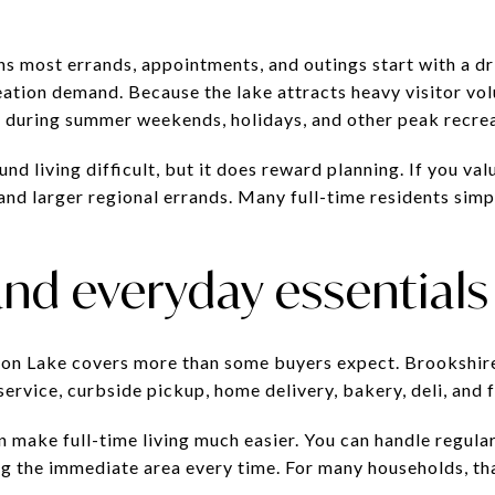
ns most errands, appointments, and outings start with a dri
reation demand. Because the lake attracts heavy visitor vo
y during summer weekends, holidays, and other peak recrea
d living difficult, but it does reward planning. If you valu
and larger regional errands. Many full-time residents simpl
nd everyday essentials
yon Lake covers more than some buyers expect. Brookshi
ervice, curbside pickup, home delivery, bakery, deli, and f
n make full-time living much easier. You can handle regula
ng the immediate area every time. For many households, th