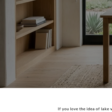
If you love the idea of lake