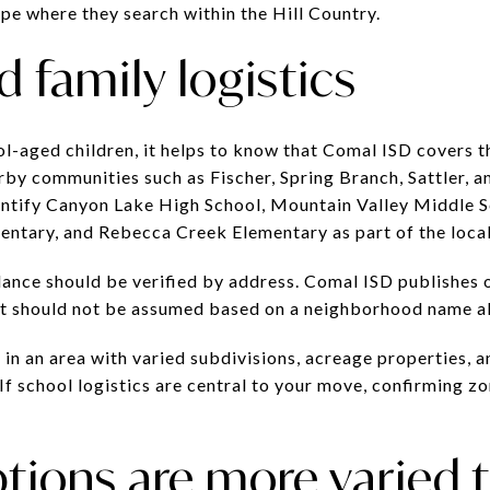
ape where they search within the Hill Country.
 family logistics
ol-aged children, it helps to know that Comal ISD covers t
y communities such as Fischer, Spring Branch, Sattler, and
entify Canyon Lake High School, Mountain Valley Middle 
mentary, and Rebecca Creek Elementary as part of the loca
ndance should be verified by address. Comal ISD publishes 
t should not be assumed based on a neighborhood name a
 in an area with varied subdivisions, acreage properties,
If school logistics are central to your move, confirming z
tions are more varied