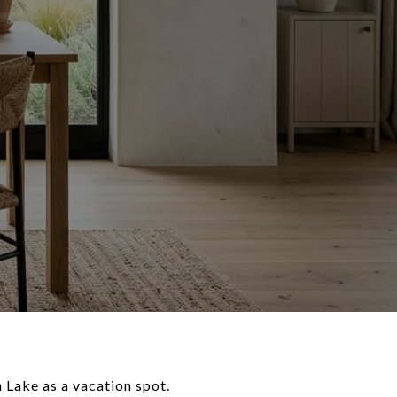
n Lake as a vacation spot.