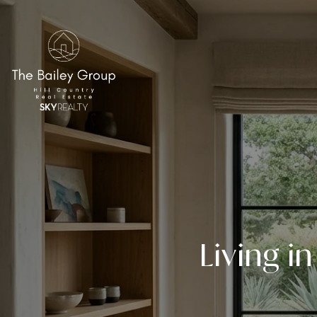
Living i