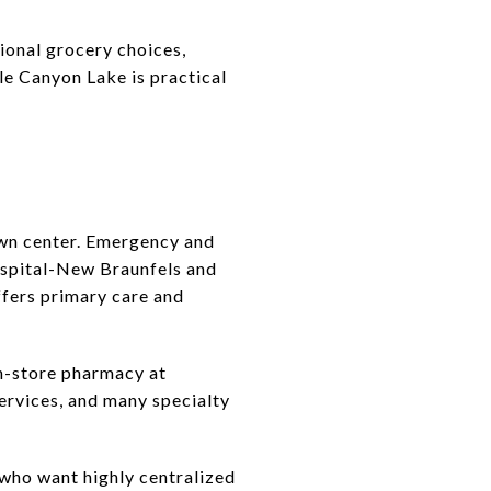
ional grocery choices,
le Canyon Lake is practical
own center. Emergency and
ospital-New Braunfels and
fers primary care and
in-store pharmacy at
ervices, and many specialty
e who want highly centralized