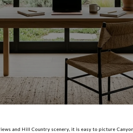
 views and Hill Country scenery, it is easy to picture Canyo