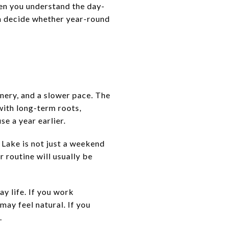
hen you understand the day-
n decide whether year-round
nery, and a slower pace. The
with long-term roots,
e a year earlier.
 Lake is not just a weekend
 routine will usually be
y life. If you work
may feel natural. If you
.