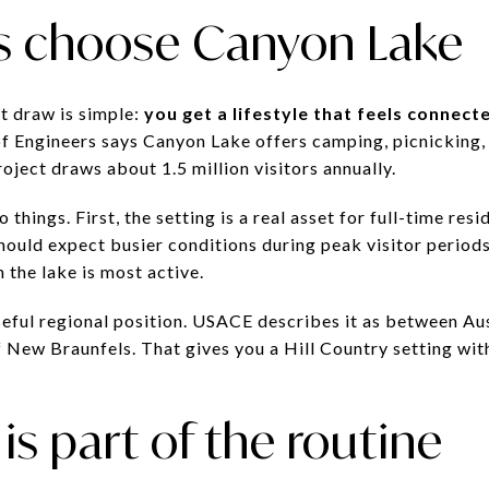
s choose Canyon Lake
t draw is simple:
you get a lifestyle that feels connect
f Engineers says Canyon Lake offers camping, picnicking, f
roject draws about 1.5 million visitors annually.
 things. First, the setting is a real asset for full-time re
should expect busier conditions during peak visitor period
the lake is most active.
useful regional position. USACE describes it as between Au
New Braunfels. That gives you a Hill Country setting witho
is part of the routine