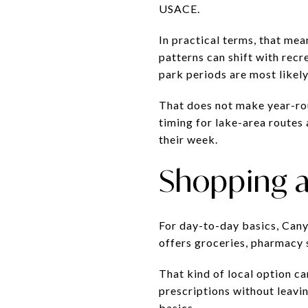
USACE.
In practical terms, that mea
patterns can shift with rec
park periods are most likel
That does not make year-roun
timing for lake-area routes 
their week.
Shopping a
For day-to-day basics, Can
offers groceries, pharmacy s
That kind of local option ca
prescriptions without leavi
basics.