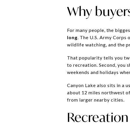
Why buyer
For many people, the bigges
long
. The U.S. Army Corps o
wildlife watching, and the p
That popularity tells you two
to recreation. Second, you 
weekends and holidays when 
Canyon Lake also sits in a 
about 12 miles northwest of 
from larger nearby cities.
Recreation 