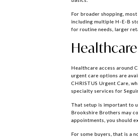
For broader shopping, most r
including multiple H-E-B st
for routine needs, larger reta
Healthcare 
Healthcare access around Ca
urgent care options are av
CHRISTUS Urgent Care, whil
specialty services for Segu
That setup is important to 
Brookshire Brothers may cov
appointments, you should ex
For some buyers, that is a n