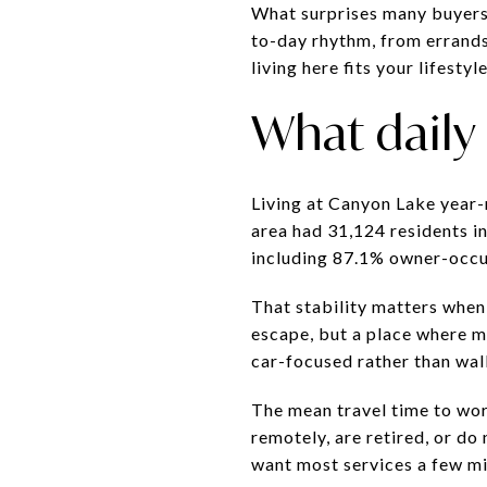
What surprises many buyers 
to-day rhythm, from errand
living here fits your lifestyle
What daily l
Living at Canyon Lake year-
area had 31,124 residents i
including 87.1% owner-occup
That stability matters when
escape, but a place where m
car-focused rather than wal
The mean travel time to work
remotely, are retired, or do
want most services a few mi