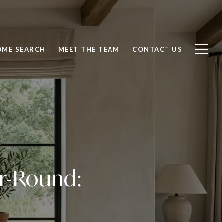
OME SEARCH
MEET THE TEAM
CONTACT US
ar-Round: