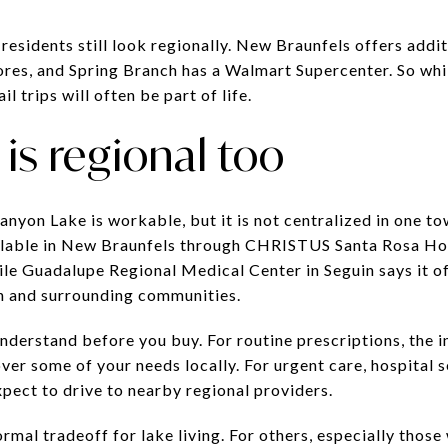
esidents still look regionally. New Braunfels offers addit
ores, and Spring Branch has a Walmart Supercenter. So whi
il trips will often be part of life.
is regional too
nyon Lake is workable, but it is not centralized in one t
ailable in New Braunfels through CHRISTUS Santa Rosa H
e Guadalupe Regional Medical Center in Seguin says it of
in and surrounding communities.
understand before you buy. For routine prescriptions, the 
er some of your needs locally. For urgent care, hospital s
pect to drive to nearby regional providers.
ormal tradeoff for lake living. For others, especially thos