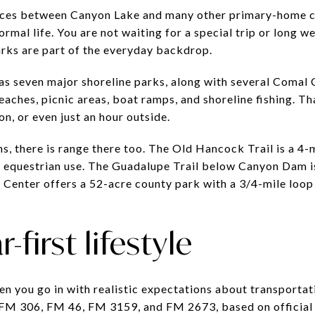
ences between Canyon Lake and many other primary-home co
ormal life. You are not waiting for a special trip or long w
rks are part of the everyday backdrop.
as seven major shoreline parks, along with several Coma
ches, picnic areas, boat ramps, and shoreline fishing. Tha
n, or even just an hour outside.
s, there is range there too. The Old Hancock Trail is a 4-
d equestrian use. The Guadalupe Trail below Canyon Dam is
e Center offers a 52-acre county park with a 3/4-mile loop
-first lifestyle
 you go in with realistic expectations about transportati
 FM 306, FM 46, FM 3159, and FM 2673, based on official 