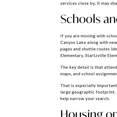
services close by, it may sh
Schools and
If you are moving with scho
Canyon Lake along with nearb
pages and shuttle routes id
Elementary, Startzville Ele
The key detail is that atte
maps, and school assignmen
That is especially important
large geographic footprint. 
help narrow your search.
Housing op