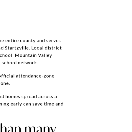
he entire county and serves
 Startzville. Local district
School, Mountain Valley
l school network.
official attendance-zone
lone.
 and homes spread across a
oning early can save time and
 than many