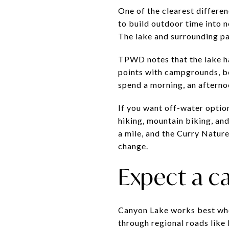
One of the clearest differ
to build outdoor time into n
The lake and surrounding pa
TPWD notes that the lake h
points with campgrounds, bea
spend a morning, an afternoo
If you want off-water option
hiking, mountain biking, an
a mile, and the Curry Natur
change.
Expect a car
Canyon Lake works best when
through regional roads like