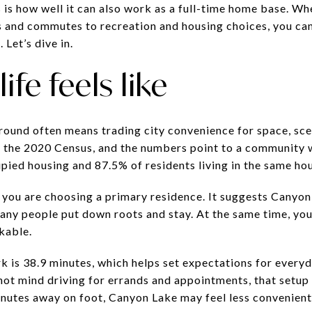
is how well it can also work as a full-time home base. W
s and commutes to recreation and housing choices, you ca
. Let’s dive in.
ife feels like
round often means trading city convenience for space, sce
n the 2020 Census, and the numbers point to a community 
ied housing and 87.5% of residents living in the same hous
 you are choosing a primary residence. It suggests Canyon
any people put down roots and stay. At the same time, your
kable.
 is 38.9 minutes, which helps set expectations for everyda
 not mind driving for errands and appointments, that setup 
nutes away on foot, Canyon Lake may feel less convenient