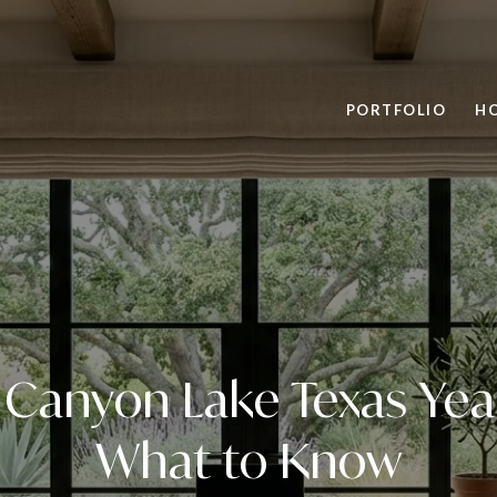
PORTFOLIO
H
n Canyon Lake Texas Ye
What to Know