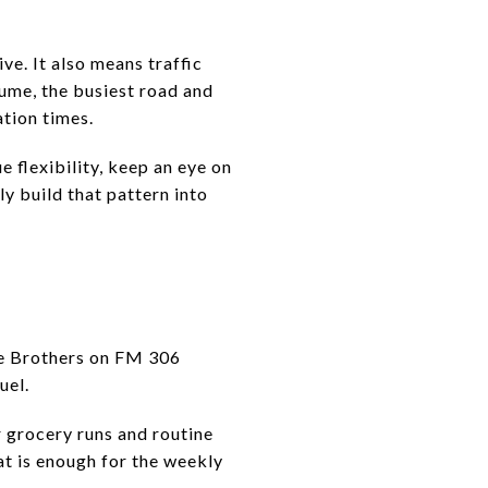
ve. It also means traffic
lume, the busiest road and
tion times.
e flexibility, keep an eye on
y build that pattern into
re Brothers on FM 306
uel.
r grocery runs and routine
at is enough for the weekly