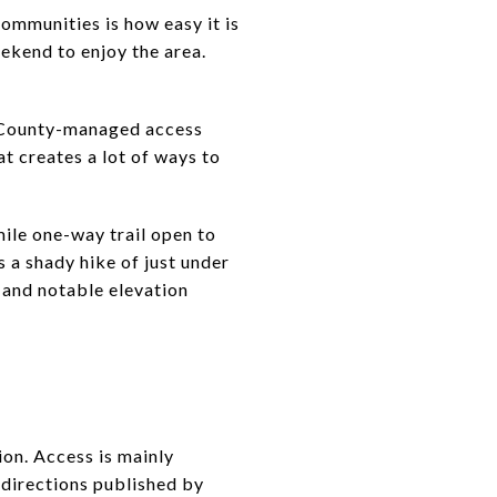
mmunities is how easy it is
eekend to enjoy the area.
l County-managed access
t creates a lot of ways to
mile one-way trail open to
 a shady hike of just under
 and notable elevation
on. Access is mainly
directions published by