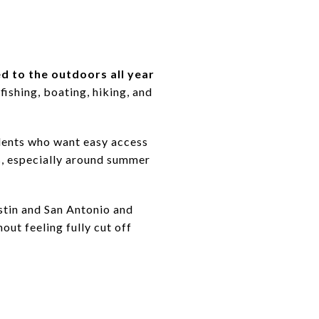
ed to the outdoors all year
ishing, boating, hiking, and
sidents who want easy access
s, especially around summer
stin and San Antonio and
ut feeling fully cut off