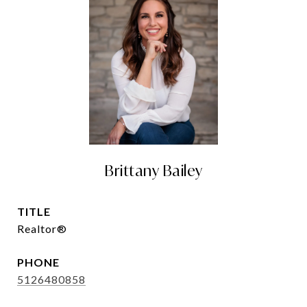
Brittany Bailey
TITLE
Realtor®
PHONE
5126480858