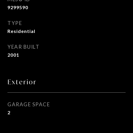
9299590
TYPE
Residential
YEAR BUILT
2001
Exterior
GARAGE SPACE
2