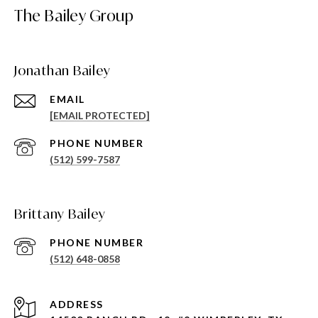
The Bailey Group
Jonathan Bailey
EMAIL
[EMAIL PROTECTED]
PHONE NUMBER
(512) 599-7587
Brittany Bailey
PHONE NUMBER
(512) 648-0858
ADDRESS