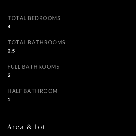
TOTAL BEDROOMS
4
TOTAL BATHROOMS
2.5
FULL BATHROOMS
2
HALF BATHROOM
1
Area & Lot