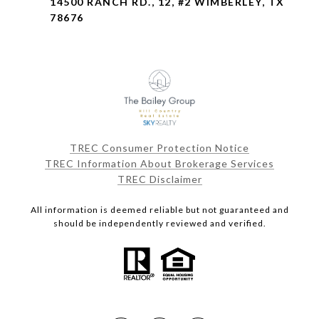
14500 RANCH RD., 12, #2 WIMBERLEY, TX
78676
TREC Consumer Protection Notice
TREC Information About Brokerage Services
TREC Disclaimer
All information is deemed reliable but not guaranteed and
should be independently reviewed and verified.