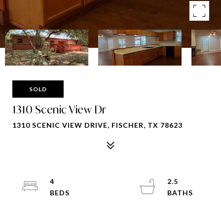
SOLD
1310 Scenic View Dr
1310 SCENIC VIEW DRIVE, FISCHER, TX 78623
4
2.5