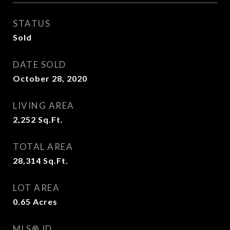
STATUS
Sold
DATE SOLD
October 28, 2020
LIVING AREA
2,252
Sq.Ft.
TOTAL AREA
28,314
Sq.Ft.
LOT AREA
0.65
Acres
MLS® ID