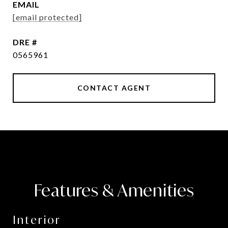
EMAIL
[email protected]
DRE #
0565961
CONTACT AGENT
Features & Amenities
Interior