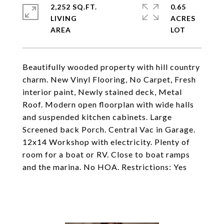
2,252 SQ.FT.
0.65
LIVING
ACRES
Beautifully wooded property with hill country
charm. New Vinyl Flooring, No Carpet, Fresh
interior paint, Newly stained deck, Metal
Roof. Modern open floorplan with wide halls
and suspended kitchen cabinets. Large
Screened back Porch. Central Vac in Garage.
12x14 Workshop with electricity. Plenty of
room for a boat or RV. Close to boat ramps
and the marina. No HOA. Restrictions: Yes