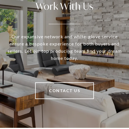
Work With Us
Our expansive network and white-glove service
ensure a bespoke experience for both buyers and
sellers. Let our top producing team find your dream
home today.
CONTACT US