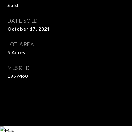
Sold
DATE SOLD
October 17, 2021
LOT AREA
5
Acres
MLS® ID
1957460