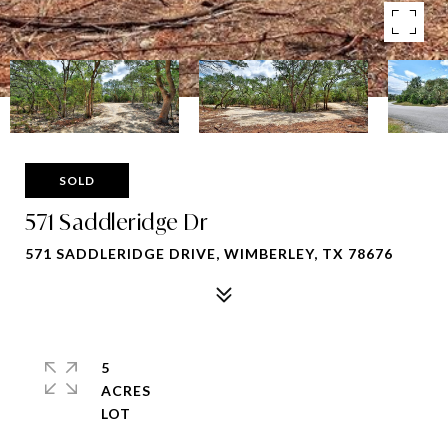
SOLD
571 Saddleridge Dr
571 SADDLERIDGE DRIVE, WIMBERLEY, TX 78676
5
ACRES