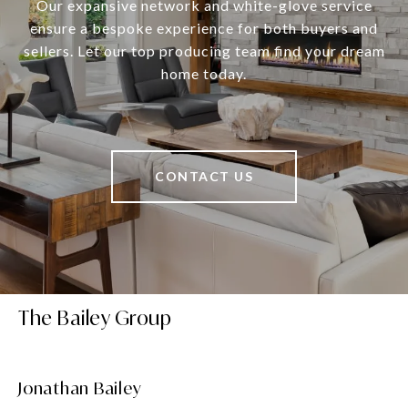
Our expansive network and white-glove service
ensure a bespoke experience for both buyers and
sellers. Let our top producing team find your dream
home today.
CONTACT US
The Bailey Group
Jonathan Bailey