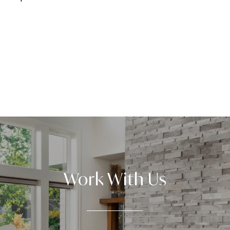
Work With Us