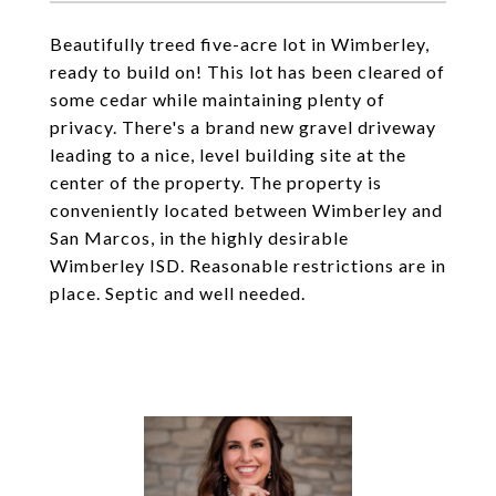
Beautifully treed five-acre lot in Wimberley,
ready to build on! This lot has been cleared of
some cedar while maintaining plenty of
privacy. There's a brand new gravel driveway
leading to a nice, level building site at the
center of the property. The property is
conveniently located between Wimberley and
San Marcos, in the highly desirable
Wimberley ISD. Reasonable restrictions are in
place. Septic and well needed.