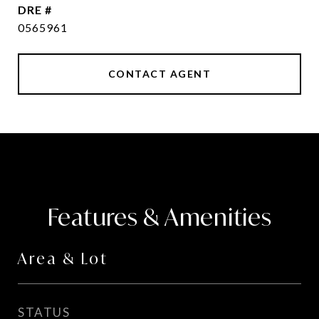
DRE #
0565961
CONTACT AGENT
Features & Amenities
Area & Lot
STATUS