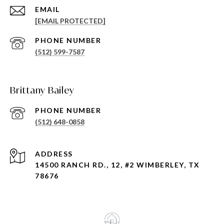
EMAIL
[EMAIL PROTECTED]
PHONE NUMBER
(512) 599-7587
Brittany Bailey
PHONE NUMBER
(512) 648-0858
ADDRESS
14500 RANCH RD., 12, #2 WIMBERLEY, TX
78676