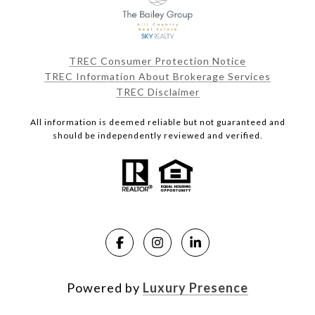
TREC Consumer Protection Notice
TREC Information About Brokerage Services
TREC Disclaimer
All information is deemed reliable but not guaranteed and
should be independently reviewed and verified.
Powered by
Luxury Presence