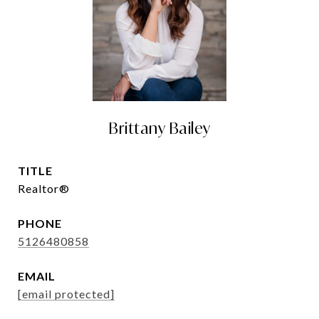
Brittany Bailey
TITLE
Realtor®
PHONE
5126480858
EMAIL
[email protected]