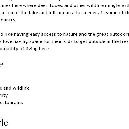
mes here where deer, foxes, and other wildlife mingle wit
ation of the lake and hills means the scenery is some of th
country.
o like having easy access to nature and the great outdoors,
love having space for their kids to get outside in the fresh
nquility of living here.
e
e and wildlife
nity
restaurants
yle