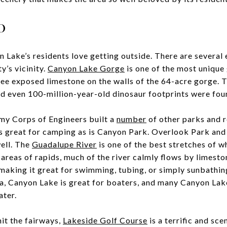
o
n Lake’s residents love getting outside. There are several 
y’s vicinity.
Canyon Lake Gorge
is one of the most unique 
ee exposed limestone on the walls of the 64-acre gorge. T
d even 100-million-year-old dinosaur footprints were fou
my Corps of Engineers built a
number
of other parks and r
is great for camping as is Canyon Park. Overlook Park an
well. The
Guadalupe River
is one of the best stretches of w
areas of rapids, much of the river calmly flows by limesto
making it great for swimming, tubing, or simply sunbathi
a, Canyon Lake is great for boaters, and many Canyon Lake
ater.
hit the fairways,
Lakeside Golf Course
is a terrific and sce