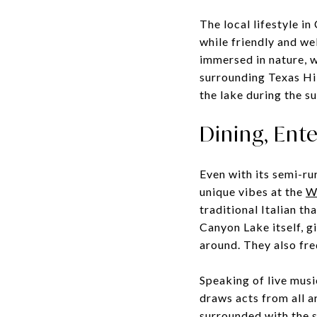
The local lifestyle i
while friendly and we
immersed in nature, w
surrounding Texas Hill
the lake during the s
Dining, Ent
Even with its semi-ru
unique vibes at the
Wi
traditional Italian th
Canyon Lake itself, g
around. They also fre
Speaking of live musi
draws acts from all a
surrounded with the s