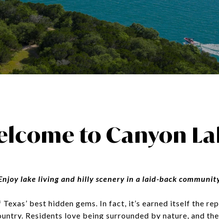
elcome to Canyon La
Enjoy lake living and hilly scenery in a laid-back communit
Texas’ best hidden gems. In fact, it’s earned itself the re
ountry. Residents love being surrounded by nature, and th