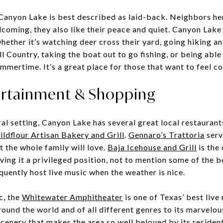
n Canyon Lake is best described as laid-back. Neighbors he
lcoming, they also like their peace and quiet. Canyon Lake
hether it’s watching deer cross their yard, going hiking a
 Country, taking the boat out to go fishing, or being able 
ummertime. It’s a great place for those that want to feel c
ertainment & Shopping
ral setting, Canyon Lake has several great local restaurant
ldflour Artisan Bakery and Grill
.
Gennaro’s Trattoria
serv
at the whole family will love.
Baja Icehouse and Grill
is the
iving it a privileged position, not to mention some of the 
quently host live music when the weather is nice.
c, the
Whitewater Amphitheater
is one of Texas’ best live
round the world and of all different genres to its marvelou
cenery that makes the area so well beloved by its resident