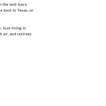
h the laid-back
e best in Texas, or
 love living in
 air, and retirees