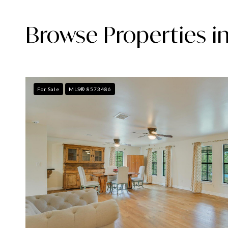
Browse Properties in
For Sale
MLS® 8573486