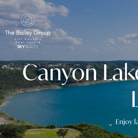
Canyon Lak
Enjoy l