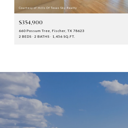
Courtesy of Hills Of Texas Sky Realty
$354,900
660 Possum Tree, Fischer, TX 78623
2 BEDS
2 BATHS
1,456 SQ.FT.