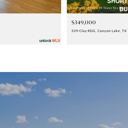
Courtesy of Hills Of Texas Sky Realt
$349,000
539 Clay RDG, Canyon Lake, TX