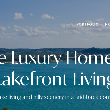
PORTFOLIO
H
e Luxury Homes
Lakefront Livin
ake living and hilly scenery in a laid-back c