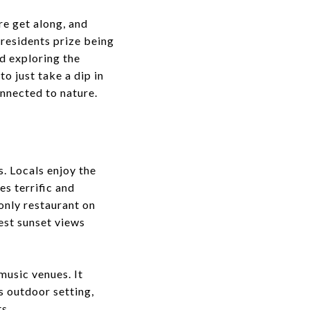
re get along, and
 residents prize being
nd exploring the
to just take a dip in
onnected to nature.
s. Locals enjoy the
es terrific and
 only restaurant on
best sunset views
 music venues. It
s outdoor setting,
s.