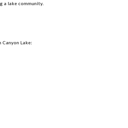
ng a lake community.
in Canyon Lake: