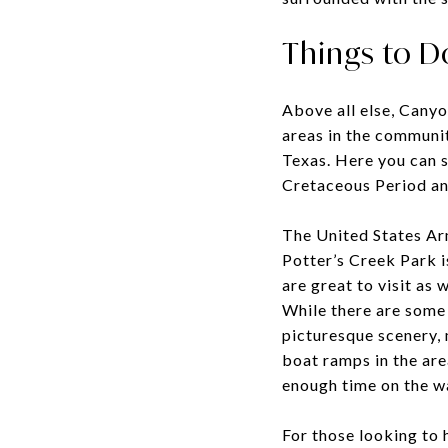
Things to D
Above all else, Canyo
areas in the communit
Texas. Here you can s
Cretaceous Period an
The United States Ar
Potter’s Creek Park 
are great to visit as 
While there are some 
picturesque scenery, 
boat ramps in the are
enough time on the w
For those looking to 