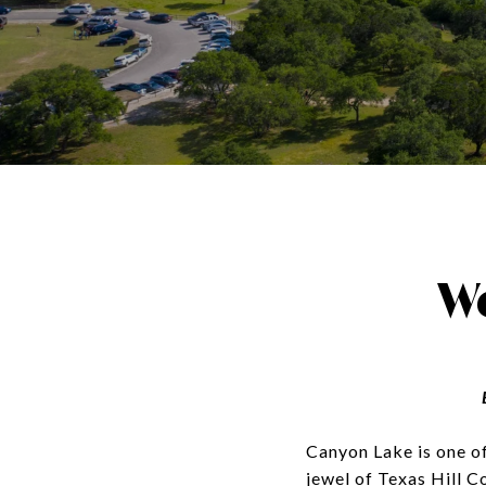
W
Canyon Lake is one of 
jewel of Texas Hill C