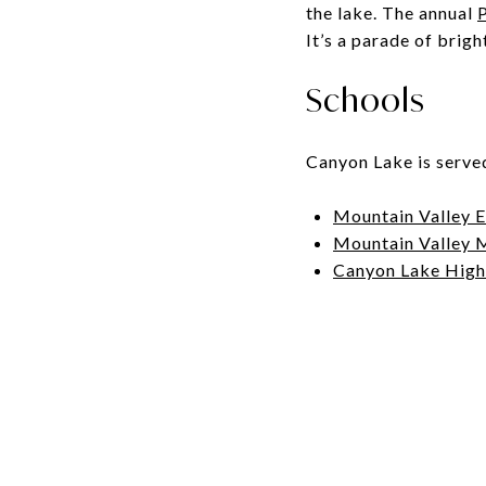
the lake. The annual
P
It’s a parade of brigh
Schools
Canyon Lake is serve
Mountain Valley 
Mountain Valley 
Canyon Lake High