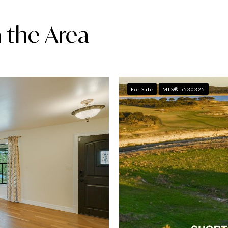
 the Area
For Sale
MLS® 5530325