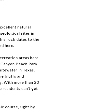
excellent natural
geological sites in
his rock dates to the
nd here.
ecreation areas here.
d Canyon Beach Park
hitewater in Texas.
ne bluffs and
ng. With more than 20
 residents can’t get
nic course, right by