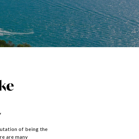
ke
y
putation of being the
ere are many