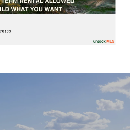
y
$
 78133
10