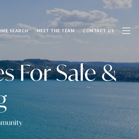
OME SEARCH
MEET THE TEAM
CONTACT US
 For Sale &
g
ommunity