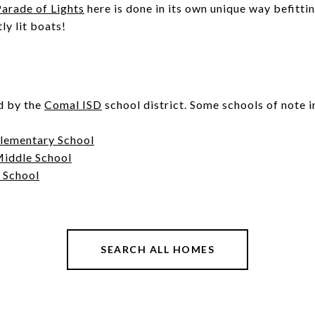
arade of Lights
here is done in its own unique way befitti
tly lit boats!
d by the
Comal ISD
school district. Some schools of note 
Elementary School
Middle School
 School
SEARCH ALL HOMES