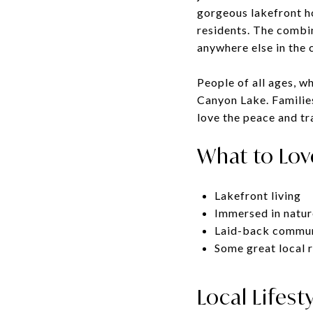
gorgeous lakefront ho
residents. The combin
anywhere else in the 
People of all ages, wh
Canyon Lake. Families 
love the peace and tra
What to Lov
Lakefront living
Immersed in natur
Laid-back commu
Some great local 
Local Lifest