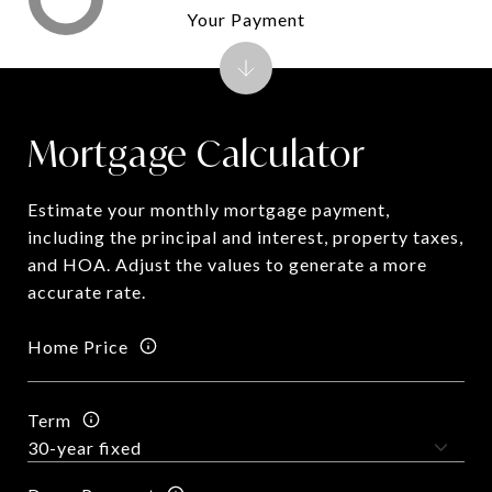
Your Payment
Mortgage Calculator
Estimate your monthly mortgage payment,
including the principal and interest, property taxes,
and HOA. Adjust the values to generate a more
accurate rate.
Home Price
Term