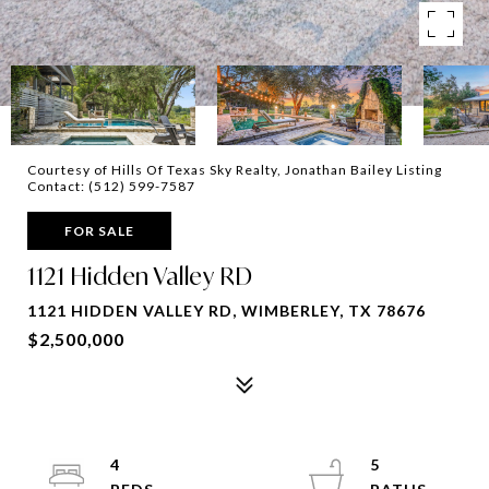
Courtesy of Hills Of Texas Sky Realty, Jonathan Bailey Listing
Contact: (512) 599-7587
FOR SALE
1121 Hidden Valley RD
1121 HIDDEN VALLEY RD, WIMBERLEY, TX 78676
$2,500,000
4
5