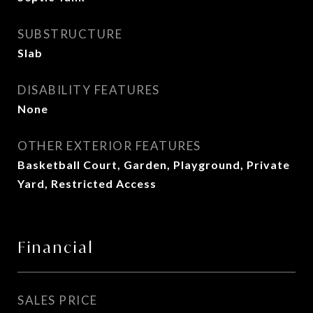
SUBSTRUCTURE
Slab
DISABILITY FEATURES
None
OTHER EXTERIOR FEATURES
Basketball Court, Garden, Playground, Private
Yard, Restricted Access
Financial
SALES PRICE