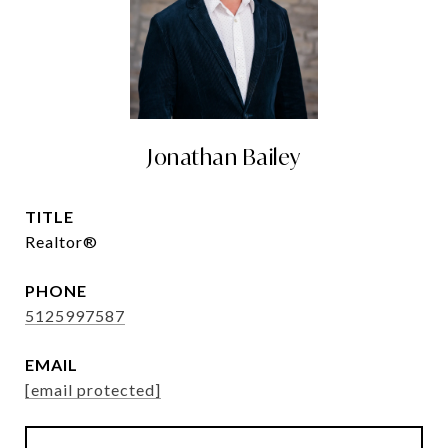
Jonathan Bailey
TITLE
Realtor®
PHONE
5125997587
EMAIL
[email protected]