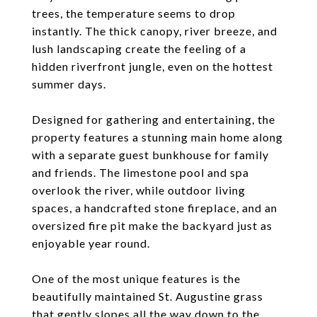
trees, the temperature seems to drop
instantly. The thick canopy, river breeze, and
lush landscaping create the feeling of a
hidden riverfront jungle, even on the hottest
summer days.
Designed for gathering and entertaining, the
property features a stunning main home along
with a separate guest bunkhouse for family
and friends. The limestone pool and spa
overlook the river, while outdoor living
spaces, a handcrafted stone fireplace, and an
oversized fire pit make the backyard just as
enjoyable year round.
One of the most unique features is the
beautifully maintained St. Augustine grass
that gently slopes all the way down to the