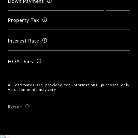
Down Payment
Property Tax
Interest Rate
HOA Dues
All estimates are provided for informational purposes only.
Actual amounts may vary.
Reset