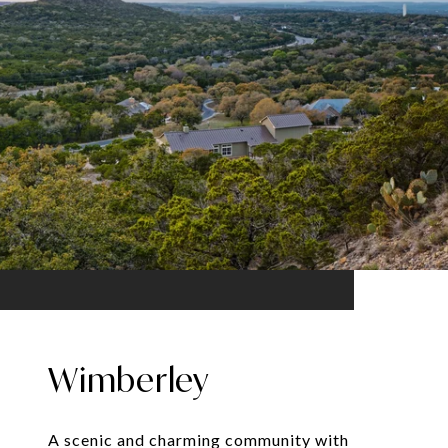
Wimberley
A scenic and charming community with