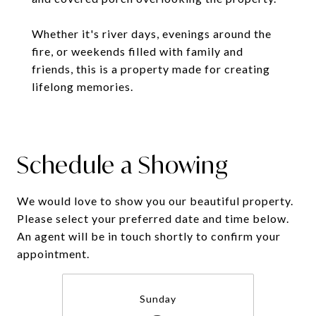
Whether it's river days, evenings around the
fire, or weekends filled with family and
friends, this is a property made for creating
lifelong memories.
Schedule a Showing
We would love to show you our beautiful property.
Please select your preferred date and time below.
An agent will be in touch shortly to confirm your
appointment.
Sunday