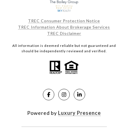
TREC Consumer Protection Notice
TREC Information About Brokerage Services
TREC Disclaimer
All information is deemed reliable but not guaranteed and
should be independently reviewed and verified.
Powered by
Luxury Presence