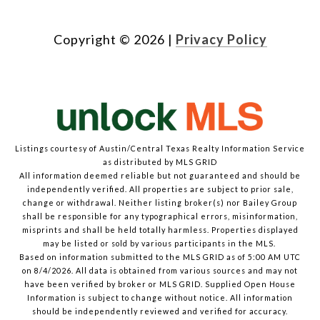
Copyright ©
2026
|
Privacy Policy
Listings courtesy of Austin/Central Texas Realty Information Service
as distributed by MLS GRID
All information deemed reliable but not guaranteed and should be
independently verified. All properties are subject to prior sale,
change or withdrawal. Neither listing broker(s) nor Bailey Group
shall be responsible for any typographical errors, misinformation,
misprints and shall be held totally harmless. Properties displayed
may be listed or sold by various participants in the MLS.
Based on information submitted to the MLS GRID as of 5:00 AM UTC
on 8/4/2026. All data is obtained from various sources and may not
have been verified by broker or MLS GRID. Supplied Open House
Information is subject to change without notice. All information
should be independently reviewed and verified for accuracy.