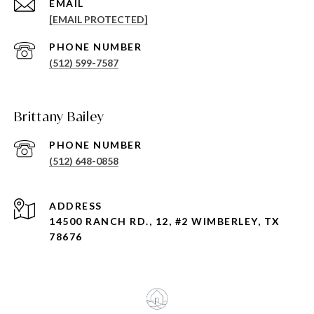
EMAIL
[EMAIL PROTECTED]
PHONE NUMBER
(512) 599-7587
Brittany Bailey
PHONE NUMBER
(512) 648-0858
ADDRESS
14500 RANCH RD., 12, #2 WIMBERLEY, TX
78676