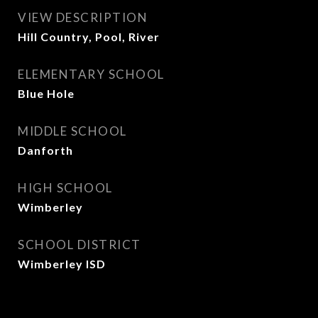
VIEW DESCRIPTION
Hill Country, Pool, River
ELEMENTARY SCHOOL
Blue Hole
MIDDLE SCHOOL
Danforth
HIGH SCHOOL
Wimberley
SCHOOL DISTRICT
Wimberley ISD