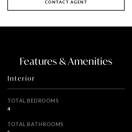
CONTACT AGENT
Features & Amenities
Interior
TOTAL BEDROOMS
4
TOTAL BATHROOMS