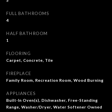
5
FULL BATHROOMS
4
HALF BATHROOM
1
FLOORING
Carpet, Concrete, Tile
FIREPLACE
Family Room, Recreation Room, Wood Burning
APPLIANCES
Built-In Oven(s), Dishwasher, Free-Standing
Range, Washer/Dryer, Water Softener Owned