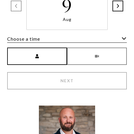
9
Aug
Choose a time
Meeting Type
NEXT