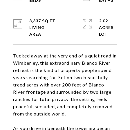
3,337 SQ.FT.
2.02
LIVING
ACRES
Tucked away at the very end of a quiet road in
Wimberley, this extraordinary Blanco River
retreat is the kind of property people spend
years searching for. Set on two beautifully
treed acres with over 200 feet of Blanco
River frontage and surrounded by two large
ranches for total privacy, the setting feels
peaceful, secluded, and completely removed
from the outside world.
As you drive in beneath the towering pecan