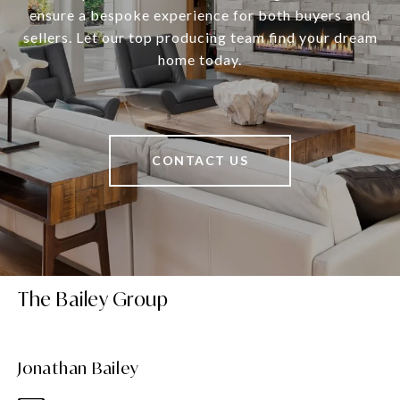
ensure a bespoke experience for both buyers and
sellers. Let our top producing team find your dream
home today.
CONTACT US
The Bailey Group
Jonathan Bailey