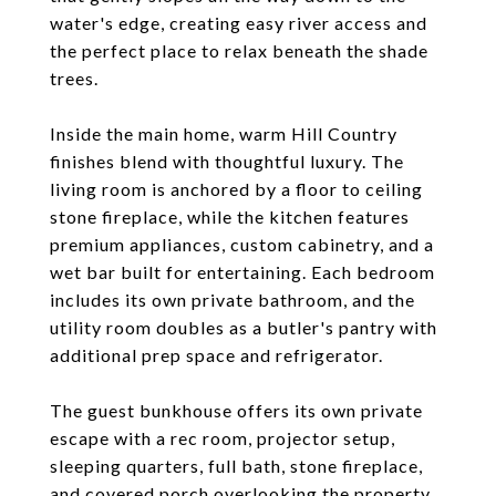
water's edge, creating easy river access and
the perfect place to relax beneath the shade
trees.
Inside the main home, warm Hill Country
finishes blend with thoughtful luxury. The
living room is anchored by a floor to ceiling
stone fireplace, while the kitchen features
premium appliances, custom cabinetry, and a
wet bar built for entertaining. Each bedroom
includes its own private bathroom, and the
utility room doubles as a butler's pantry with
additional prep space and refrigerator.
The guest bunkhouse offers its own private
escape with a rec room, projector setup,
sleeping quarters, full bath, stone fireplace,
and covered porch overlooking the property.