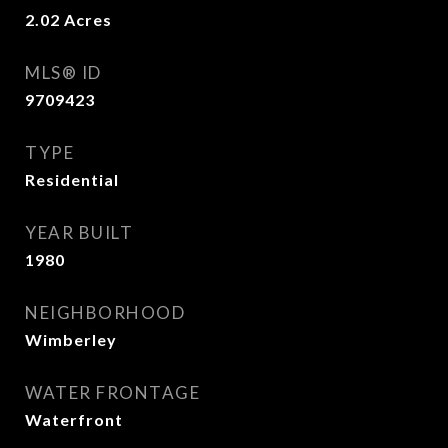
2.02
Acres
MLS® ID
9709423
TYPE
Residential
YEAR BUILT
1980
NEIGHBORHOOD
Wimberley
WATER FRONTAGE
Waterfront