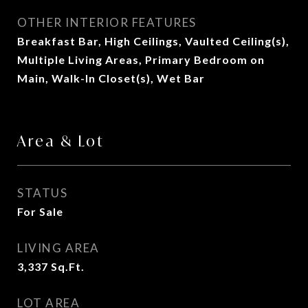
OTHER INTERIOR FEATURES
Breakfast Bar, High Ceilings, Vaulted Ceiling(s),
Multiple Living Areas, Primary Bedroom on
Main, Walk-In Closet(s), Wet Bar
Area & Lot
STATUS
For Sale
LIVING AREA
3,337
Sq.Ft.
LOT AREA