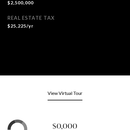
$2,500,000
REAL ESTATE TAX
$25,225/yr
View Virtual Tour
$0,000