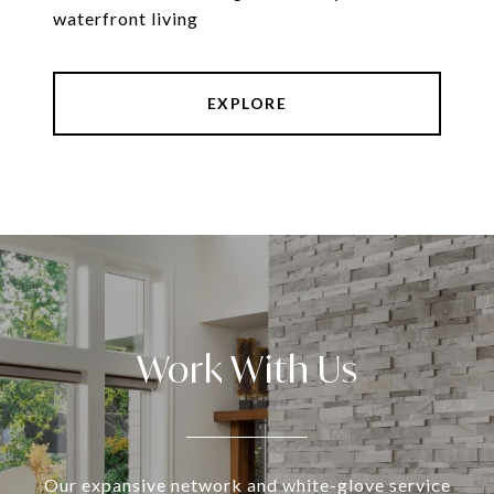
waterfront living
EXPLORE
Work With Us
Our expansive network and white-glove service