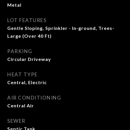
Metal
LOT FEATURES
Gentle Sloping, Sprinkler - In-ground, Trees-
Large (Over 40 Ft)
PARKING
Circular Driveway
HEAT TYPE
Central, Electric
AIR CONDITIONING
Central Air
SEWER
Septic Tank