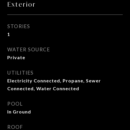
Exterior
STORIES
1
WATER SOURCE
Private
UTILITIES
Electricity Connected, Propane, Sewer
Connected, Water Connected
POOL
In Ground
ROOF