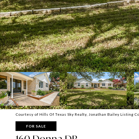
Courtesy of Hills Of Texas Sky Realty, Jonathan Bailey Listing 
FOR SALE
160 Donna DR