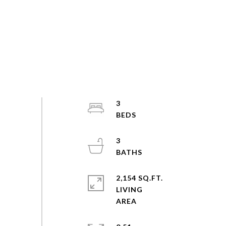
3
3
2,154 SQ.FT.
LIVING