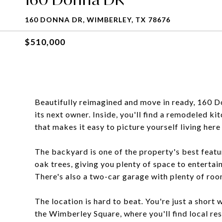
160 DONNA DR, WIMBERLEY, TX 78676
$510,000
Beautifully reimagined and move in ready, 160 D
its next owner. Inside, you'll find a remodeled ki
that makes it easy to picture yourself living her
The backyard is one of the property's best featur
oak trees, giving you plenty of space to entertain,
There's also a two-car garage with plenty of roo
The location is hard to beat. You're just a shor
the Wimberley Square, where you'll find local res