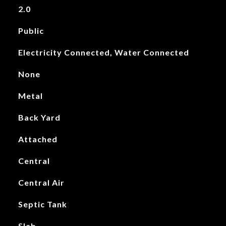
2.0
Public
Electricity Connected, Water Connected
None
Metal
Back Yard
Attached
Central
Central Air
Septic Tank
Slab