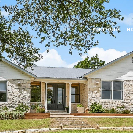
PORTFOLIO
H