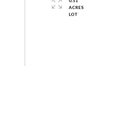
0.51
ACRES