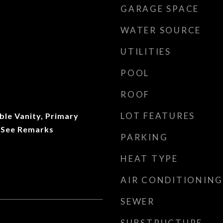
GARAGE SPACE
WATER SOURCE
UTILITIES
POOL
ROOF
LOT FEATURES
uble Vanity, Primary
 See Remarks
PARKING
HEAT TYPE
AIR CONDITIONING
SEWER
SUBSTRUCTURE