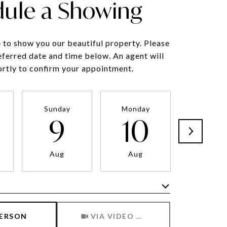
ule a Showing
to show you our beautiful property. Please
eferred date and time below. An agent will
ortly to confirm your appointment.
Sunday
Monday
Tuesda
9
10
11
Aug
Aug
Aug
Meeting Type
PERSON
VIA VIDEO CHAT