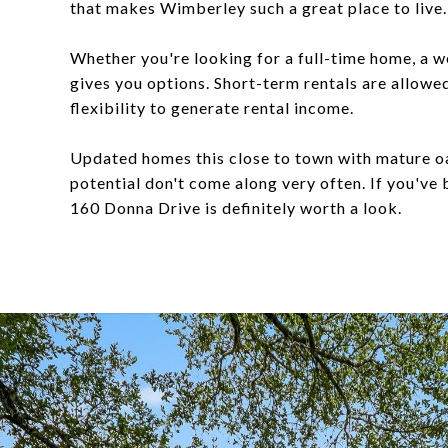
that makes Wimberley such a great place to live.
Whether you're looking for a full-time home, a 
gives you options. Short-term rentals are allowe
flexibility to generate rental income.
Updated homes this close to town with mature oa
potential don't come along very often. If you've
160 Donna Drive is definitely worth a look.