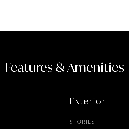
Features & Amenities
Exterior
STORIES