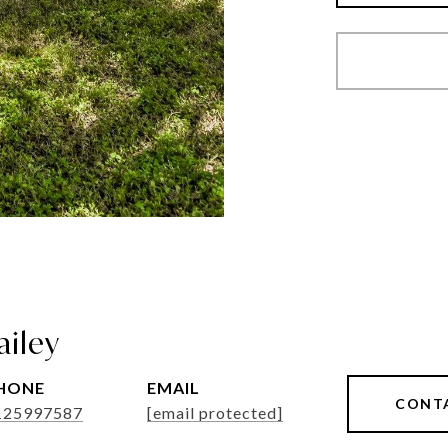
ailey
HONE
EMAIL
CONT
125997587
[email protected]