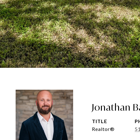
Jonathan B
TITLE
P
Realtor®
5