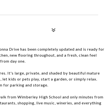
onna Drive has been completely updated and is ready for
tchen, new flooring throughout, and a fresh, clean feel
e from day one.
es. It's large, private, and shaded by beautiful mature
 let kids or pets play, start a garden, or simply relax.
m for parking and storage.
t walk from Wimberley High School and only minutes from
taurants, shopping, live music, wineries, and everything