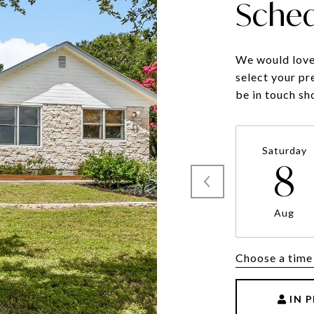
Sched
We would love 
select your pr
be in touch sh
Saturday
8
Aug
Choose a time
IN 