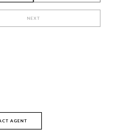
NEXT
ACT AGENT