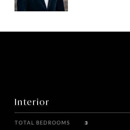
Interior
TOTAL BEDROOMS
3