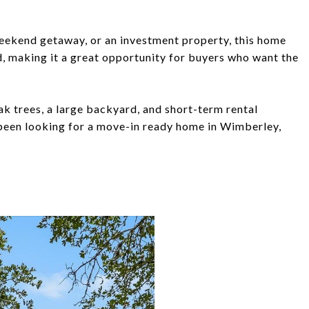
weekend getaway, or an investment property, this home
d, making it a great opportunity for buyers who want the
k trees, a large backyard, and short-term rental
 been looking for a move-in ready home in Wimberley,