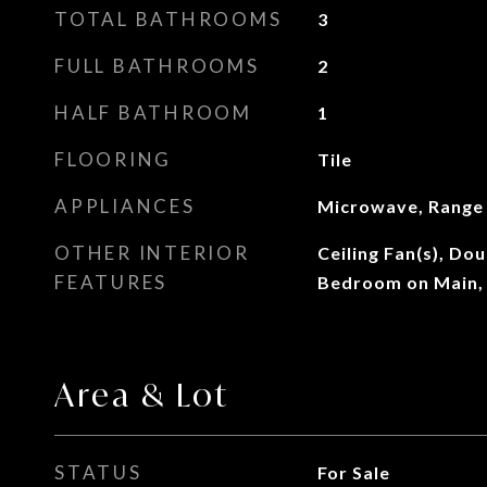
TOTAL BATHROOMS
3
FULL BATHROOMS
2
HALF BATHROOM
1
FLOORING
Tile
APPLIANCES
Microwave, Range
OTHER INTERIOR
Ceiling Fan(s), Do
FEATURES
Bedroom on Main,
Area & Lot
STATUS
For Sale