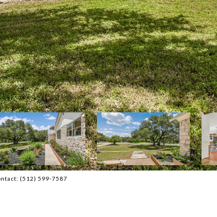
Contact: (512) 599-7587