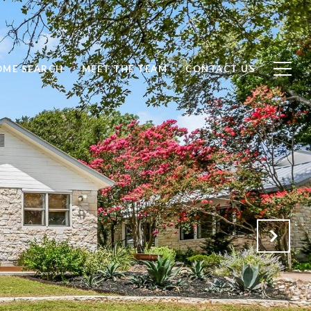
OME SEARCH
MEET THE TEAM
CONTACT US