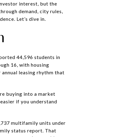
vestor interest, but the
through demand, city rules,
ence. Let’s dive in.
n
eported 44,596 students in
ough 16, with housing
r annual leasing rhythm that
are buying into a market
easier if you understand
,737 multifamily units under
mily status report. That