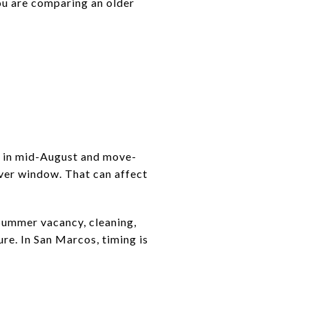
ou are comparing an older
d in mid-August and move-
over window. That can affect
 Summer vacancy, cleaning,
ure. In San Marcos, timing is