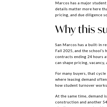
Marcos has a major student 
details matter more here tha
pricing, and due diligence s
Why this s
San Marcos has a built-in re
Fall 2025, and the school’s
contracts ending 24 hours af
can shape pricing, vacancy,
For many buyers, that cycle 
where leasing demand often 
how student turnover works
At the same time, demand is
construction and another 54