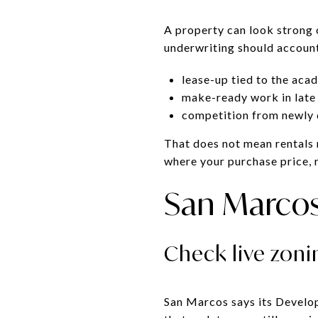
A property can look strong o
underwriting should account 
lease-up tied to the aca
make-ready work in late
competition from newly d
That does not mean rentals n
where your purchase price, r
San Marcos 
Check live zon
San Marcos says its Develo