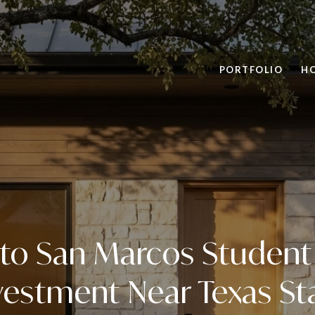
PORTFOLIO
H
to San Marcos Student
vestment Near Texas St