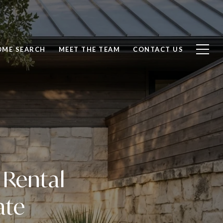
OME SEARCH
MEET THE TEAM
CONTACT US
 Rental
ate