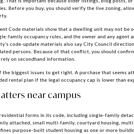
ng. That is important because older listings, blog posts, o
ules. Before you buy, you should verify the live zoning, al
rty.
ent Code materials show that a dwelling unit may not be 
gle-family occupancy rules, and the owner and any agent a
ty’s code-update materials also say City Council direction
lated persons. Because of that conflict, you should confirm
n rely on secondhand information.
 of the biggest issues to get right. A purchase that seems
ded rental plan if the legal occupancy cap is lower than e
atters near campus
esidential forms in its code, including single-family deta
mily attached, small multi-family, courtyard housing, mult
efines purpose-built student housing as one or more buildi