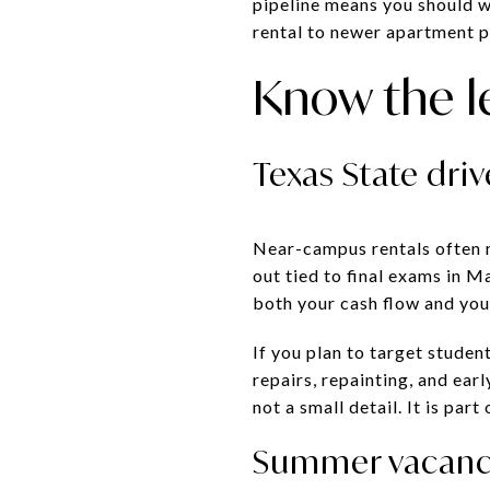
pipeline means you should w
rental to newer apartment p
Know the l
Texas State dri
Near-campus rentals often 
out tied to final exams in 
both your cash flow and yo
If you plan to target stude
repairs, repainting, and ear
not a small detail. It is par
Summer vacancy