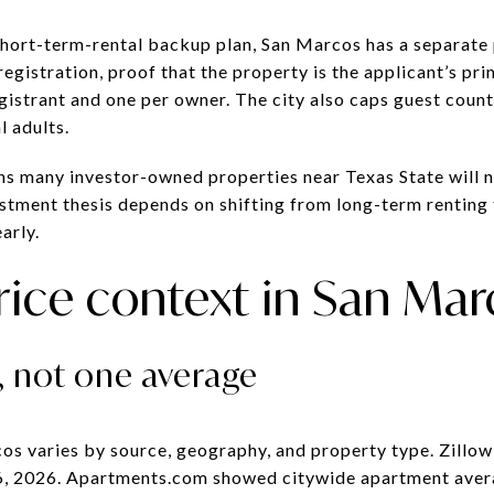
 short-term-rental backup plan, San Marcos has a separate
egistration, proof that the property is the applicant’s pri
gistrant and one per owner. The city also caps guest count
 adults.
ans many investor-owned properties near Texas State will 
estment thesis depends on shifting from long-term renting
arly.
rice context in San Ma
, not one average
cos varies by source, geography, and property type. Zillo
6, 2026. Apartments.com showed citywide apartment aver