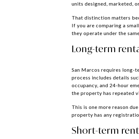
units designed, marketed, or
That distinction matters bec
If you are comparing a smal
they operate under the same
Long-term renta
San Marcos requires long-te
process includes details suc
occupancy, and 24-hour eme
the property has repeated v
This is one more reason due
property has any registration
Short-term rent