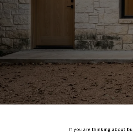
If you are thinking about bu