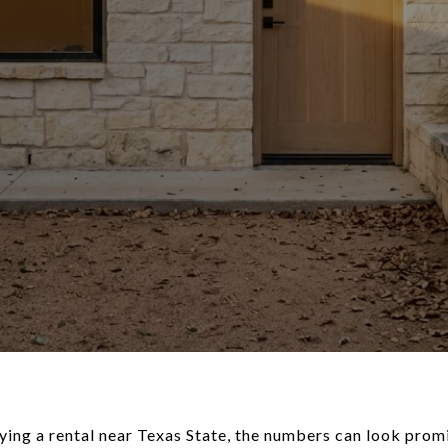
ying a rental near Texas State, the numbers can look promis