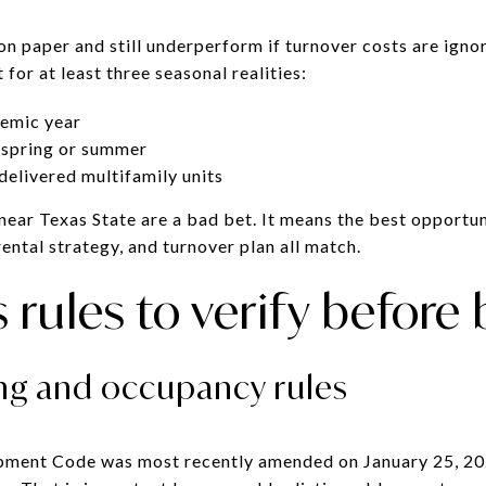
n paper and still underperform if turnover costs are ignor
for at least three seasonal realities:
demic year
 spring or summer
elivered multifamily units
ear Texas State are a bad bet. It means the best opportuni
ental strategy, and turnover plan all match.
rules to verify before
ing and occupancy rules
pment Code was most recently amended on January 25, 2025