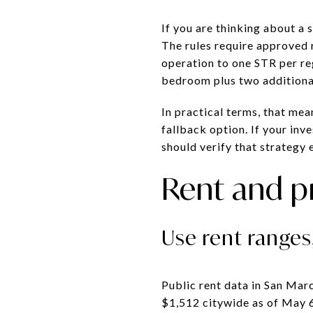
If you are thinking about a
The rules require approved r
operation to one STR per re
bedroom plus two additional
In practical terms, that me
fallback option. If your inv
should verify that strategy e
Rent and p
Use rent ranges
Public rent data in San Mar
$1,512 citywide as of May 