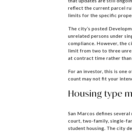
that updates are still ongoi
reflect the current parcel r
limits for the specific prope
The city’s posted Developm
unrelated persons under sin
compliance. However, the ci
limit from two to three unre
at contract time rather tha
For an investor, this is one
count may not fit your inten
Housing type m
San Marcos defines several r
court, two-family, single-fa
student housing. The city d