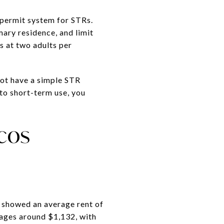
 permit system for STRs.
mary residence, and limit
s at two adults per
not have a simple STR
 to short-term use, you
rcos
w showed an average rent of
ages around $1,132, with