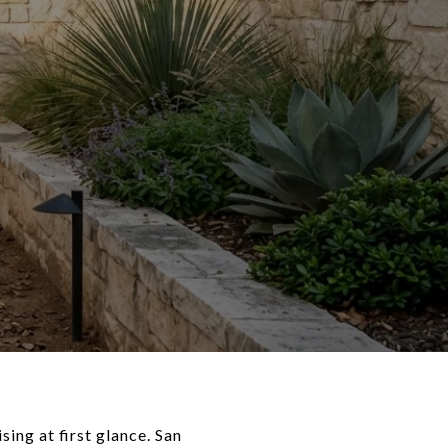
ing at first glance. San