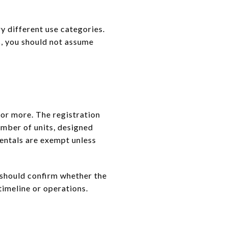
y different use categories.
s, you should not assume
 or more. The registration
umber of units, designed
entals are exempt unless
 should confirm whether the
 timeline or operations.