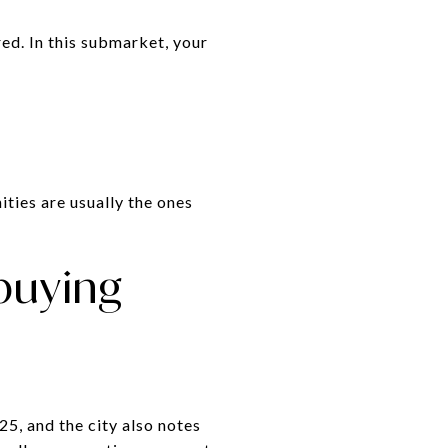
ed. In this submarket, your
ties are usually the ones
 buying
, and the city also notes