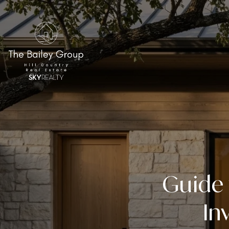
Guide 
In