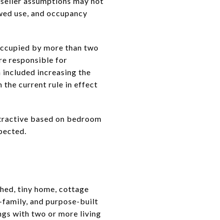
r seller assumptions may not
lowed use, and occupancy
occupied by more than two
re responsible for
 included increasing the
 the current rule in effect
 attractive based on bedroom
xpected.
ched, tiny home, cottage
i-family, and purpose-built
ngs with two or more living