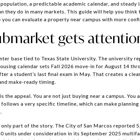
population, a predictable academic calendar, and steady in
n they do in many markets. This guide will help you think 
o you can evaluate a property near campus with more confid
ubmarket gets attentio
nter base tied to Texas State University. The university r
 housing calendar sets Fall 2026 move-in for August 14 thr
ter a student’s last final exam in May. That creates a clea
 and make-ready timing.
is the appeal. You are not just buying near a campus. You 
follows a very specific timeline, which can make planning 
.
 only part of the story. The City of San Marcos reported 5
0 units under consideration in its September 2025 multifa