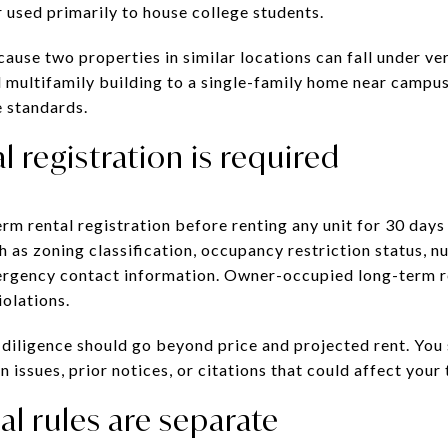
 used primarily to house college students.
ause two properties in similar locations can fall under ver
l multifamily building to a single-family home near campu
 standards.
l registration is required
rm rental registration before renting any unit for 30 days
h as zoning classification, occupancy restriction status, n
rgency contact information. Owner-occupied long-term r
iolations.
 diligence should go beyond price and projected rent. You
 issues, prior notices, or citations that could affect your
al rules are separate