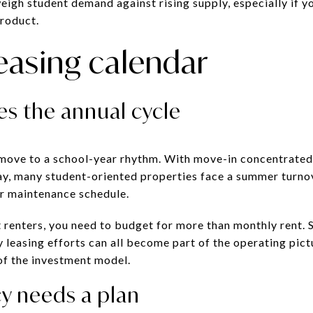
eigh student demand against rising supply, especially if y
roduct.
easing calendar
ves the annual cycle
move to a school-year rhythm. With move-in concentrate
May, many student-oriented properties face a summer turn
ur maintenance schedule.
nt renters, you need to budget for more than monthly rent.
ly leasing efforts can all become part of the operating pict
t of the investment model.
 needs a plan